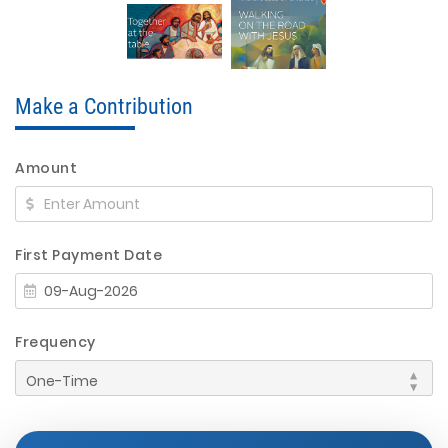
Make a Contribution
Amount
First Payment Date
Frequency