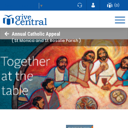
(0)
Select Language
▼
Annual Catholic Appeal
( St Monica and St Rosalie Parish )