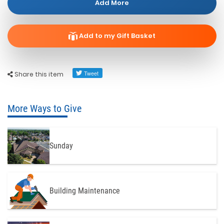
Add More
Add to my Gift Basket
Share this item
More Ways to Give
Sunday
Building Maintenance