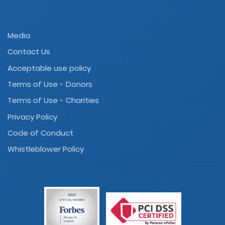
Media
Contact Us
Acceptable use policy
Terms of Use - Donors
Terms of Use - Charities
Privacy Policy
Code of Conduct
Whistleblower Policy