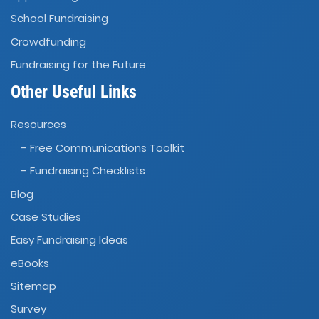
School Fundraising
Crowdfunding
Fundraising for the Future
Other Useful Links
Resources
- Free Communications Toolkit
- Fundraising Checklists
Blog
Case Studies
Easy Fundraising Ideas
eBooks
Sitemap
Survey