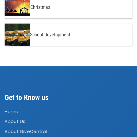
Christmas
School Development
Get to Know us
Home
About Us
About GiveCentral