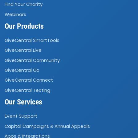
Find Your Charity
Webinars
Our Products
GiveCentral SmartTools
GiveCentral Live
GiveCentral Community
GiveCentral Go
GiveCentral Connect
GiveCentral Texting
Our Services
Event Support
Capital Campaigns
Annual Appeals
&
Apps
Integrations
&