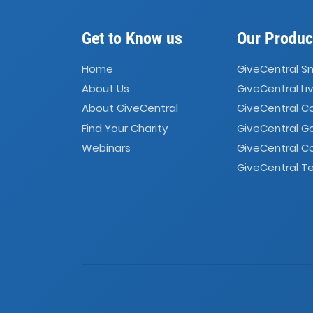
Get to Know us
Our Produc
Home
GiveCentral S
About Us
GiveCentral Li
About GiveCentral
GiveCentral 
Find Your Charity
GiveCentral G
Webinars
GiveCentral C
GiveCentral Te