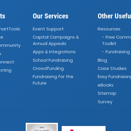
ts
Our Services
Other Usefu
martTools
Event Support
Resources
ve
Capital Campaigns
- Free Comm
&
Annual Appeals
Toolkit
Community
Apps
Integrations
- Fundraising
&
o
School Fundraising
Blog
onnect
Crowdfunding
Case Studies
xting
Fundraising for the
Easy Fundraisin
Future
eBooks
Sitemap
Survey