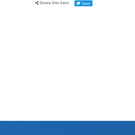
Share this item