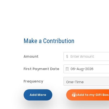
Make a Contribution
Amount
First Payment Date
Frequency
Add More
Add to my Gift Bas