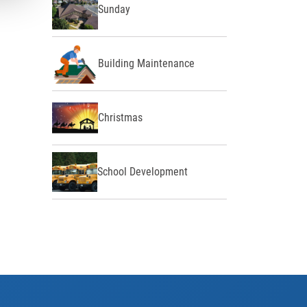
Sunday
Building Maintenance
Christmas
School Development