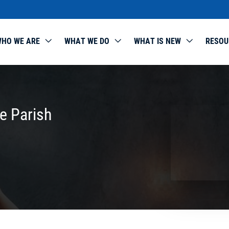
HO WE ARE
WHAT WE DO
WHAT IS NEW
RESOU
e Parish