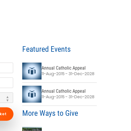
Featured Events
Annual Catholic Appeal
11-Aug-2015 - 31-Dec-2028
Annual Catholic Appeal
11-Aug-2015 - 31-Dec-2028
More Ways to Give
ket