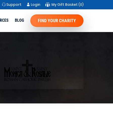
Support
Login
My Gift Basket
(0)
RCES
BLOG
FIND YOUR CHARITY