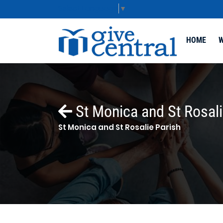
Select Language
▼
HOME
W
St Monica and St Rosali
St Monica and St Rosalie Parish