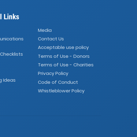
l Links
Media
unications
Contact Us
Acceptable use policy
 Checklists
Terms of Use - Donors
Terms of Use - Charities
Privacy Policy
g Ideas
Code of Conduct
Whistleblower Policy