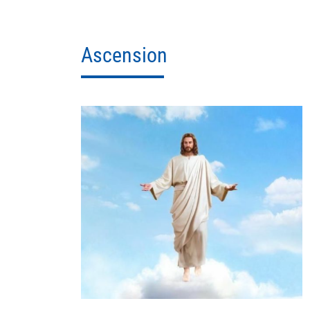
Ascension