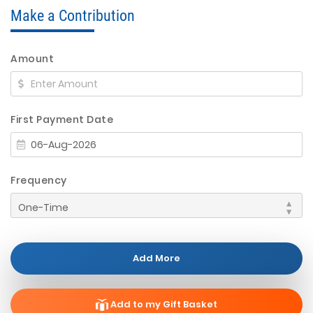
Make a Contribution
Amount
First Payment Date
Frequency
Add More
Add to my Gift Basket