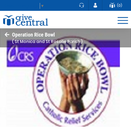
(0)
Select Language
▼
Operation Rice Bowl
( St Monica and St Rosalie Parish )