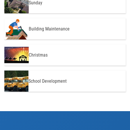
Sunday
Building Maintenance
Christmas
School Development