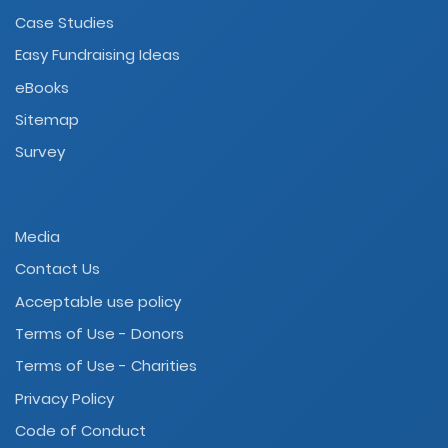
Case Studies
Easy Fundraising Ideas
eBooks
Sitemap
Survey
Media
Contact Us
Acceptable use policy
Terms of Use - Donors
Terms of Use - Charities
Privacy Policy
Code of Conduct