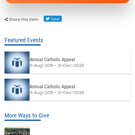
Share this item
Featured Events
Annual Catholic Appeal
11-Aug-2015 - 31-Dec-2028
Annual Catholic Appeal
11-Aug-2015 - 31-Dec-2028
More Ways to Give