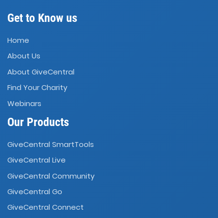
Get to Know us
Home
About Us
About GiveCentral
Find Your Charity
Webinars
Our Products
GiveCentral SmartTools
GiveCentral Live
GiveCentral Community
GiveCentral Go
GiveCentral Connect