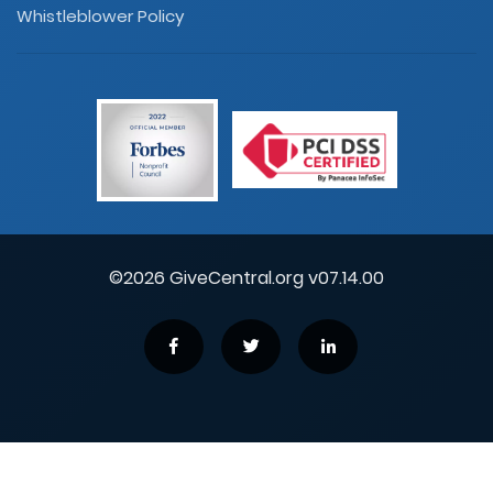
Whistleblower Policy
©2026 GiveCentral.org v07.14.00