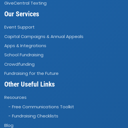
GiveCentral Texting
Our Services
Event Support
Capital Campaigns
Annual Appeals
&
Apps
Integrations
&
School Fundraising
Crowdfunding
Fundraising for the Future
Other Useful Links
Resources
- Free Communications Toolkit
- Fundraising Checklists
Blog