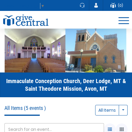
(0)
Select Language
▼
Immaculate Conception Church, Deer Lodge, MT &
Saint Theodore Mission, Avon, MT
All Items
(5 events )
Togg
All Items