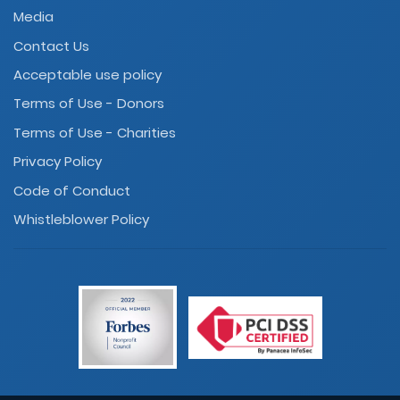
Media
Contact Us
Acceptable use policy
Terms of Use - Donors
Terms of Use - Charities
Privacy Policy
Code of Conduct
Whistleblower Policy