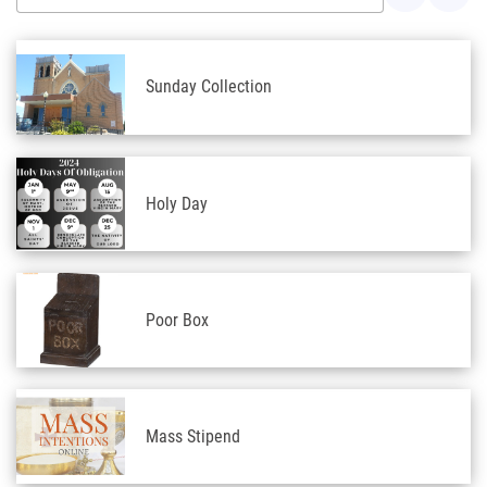
Sunday Collection
Holy Day
Poor Box
Mass Stipend