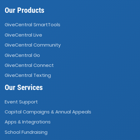
Our Products
GiveCentral SmartTools
GiveCentral Live
GiveCentral Community
GiveCentral Go
GiveCentral Connect
GiveCentral Texting
Our Services
Event Support
Capital Campaigns
Annual Appeals
&
Apps
Integrations
&
School Fundraising