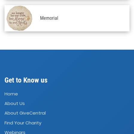
Memorial
Get to Know us
Home
About Us
About GiveCentral
Find Your Charity
Webinars