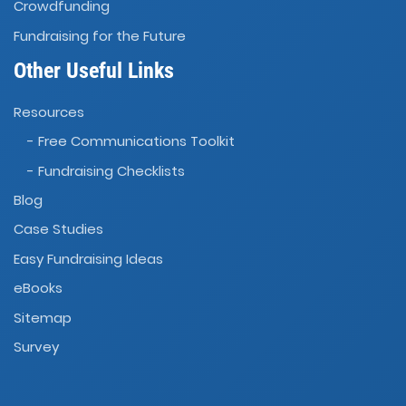
Crowdfunding
Fundraising for the Future
Other Useful Links
Resources
- Free Communications Toolkit
- Fundraising Checklists
Blog
Case Studies
Easy Fundraising Ideas
eBooks
Sitemap
Survey