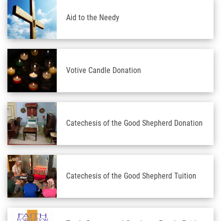
Aid to the Needy
Votive Candle Donation
Catechesis of the Good Shepherd Donation
Catechesis of the Good Shepherd Tuition