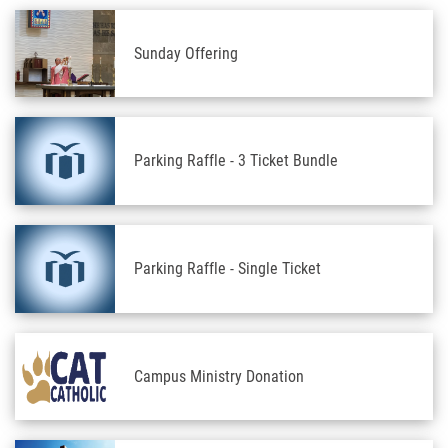
Sunday Offering
Parking Raffle - 3 Ticket Bundle
Parking Raffle - Single Ticket
Campus Ministry Donation