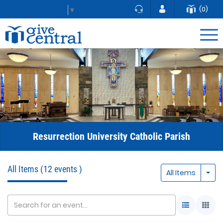
(0)
Select Language
▼
Resurrection University Catholic Parish
All Items
(12 events )
Togg
All Items