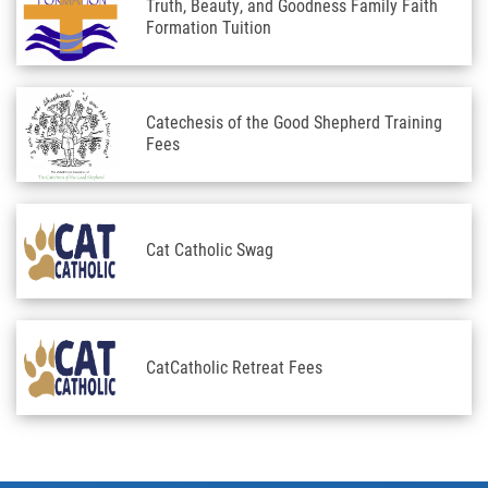
Truth, Beauty, and Goodness Family Faith
Formation Tuition
Catechesis of the Good Shepherd Training
Fees
Cat Catholic Swag
CatCatholic Retreat Fees