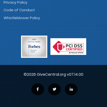
Privacy Policy
Code of Conduct
Whistleblower Policy
©2026 GiveCentral.org v07.14.00