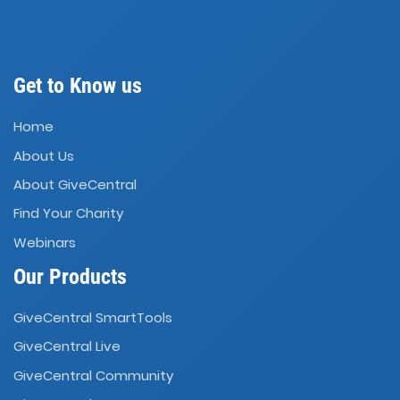
Get to Know us
Home
About Us
About GiveCentral
Find Your Charity
Webinars
Our Products
GiveCentral SmartTools
GiveCentral Live
GiveCentral Community