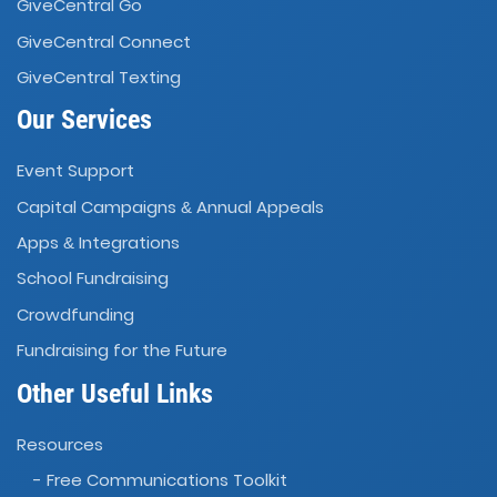
GiveCentral Go
GiveCentral Connect
GiveCentral Texting
Our Services
Event Support
Capital Campaigns
Annual Appeals
&
Apps
Integrations
&
School Fundraising
Crowdfunding
Fundraising for the Future
Other Useful Links
Resources
- Free Communications Toolkit