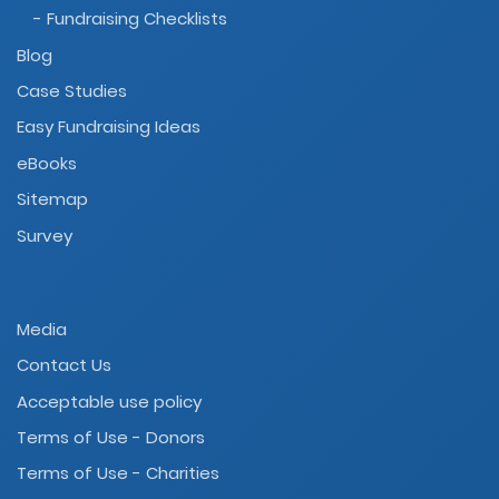
- Fundraising Checklists
Blog
Case Studies
Easy Fundraising Ideas
eBooks
Sitemap
Survey
Media
Contact Us
Acceptable use policy
Terms of Use - Donors
Terms of Use - Charities