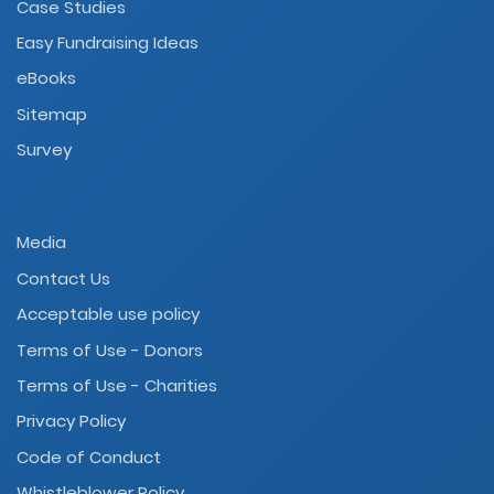
Case Studies
Easy Fundraising Ideas
eBooks
Sitemap
Survey
Media
Contact Us
Acceptable use policy
Terms of Use - Donors
Terms of Use - Charities
Privacy Policy
Code of Conduct
Whistleblower Policy