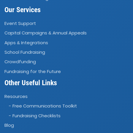
Our Services
Event Support
Capital Campaigns
Annual Appeals
&
Apps
Integrations
&
School Fundraising
Crowdfunding
Fundraising for the Future
Other Useful Links
Resources
- Free Communications Toolkit
- Fundraising Checklists
Blog