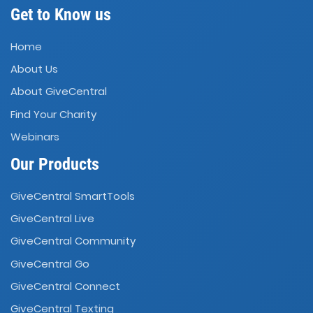
Get to Know us
Home
About Us
About GiveCentral
Find Your Charity
Webinars
Our Products
GiveCentral SmartTools
GiveCentral Live
GiveCentral Community
GiveCentral Go
GiveCentral Connect
GiveCentral Texting