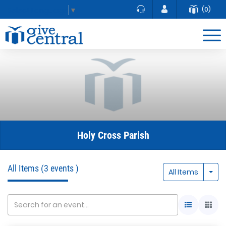
(0)
Select Language
▼
Holy Cross Parish
All Items
(3 events )
Togg
All Items