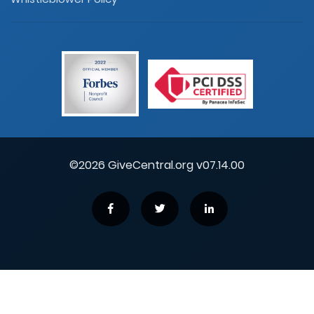
©2026 GiveCentral.org v07.14.00