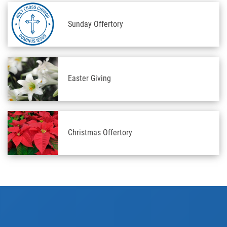
Sunday Offertory
Easter Giving
Christmas Offertory