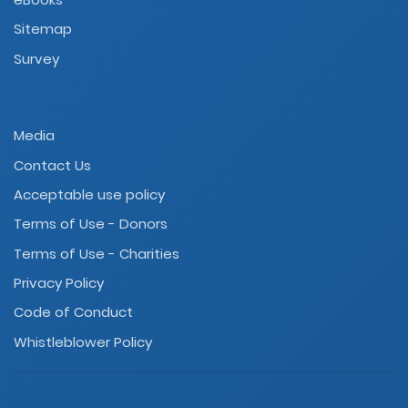
Sitemap
Survey
Media
Contact Us
Acceptable use policy
Terms of Use - Donors
Terms of Use - Charities
Privacy Policy
Code of Conduct
Whistleblower Policy