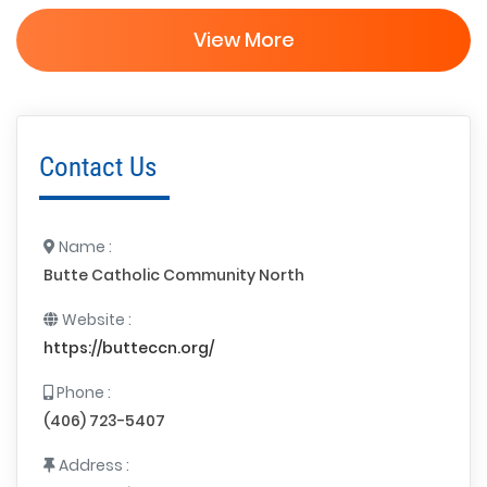
View More
Contact Us
Name :
Butte Catholic Community North
Website :
https://butteccn.org/
Phone :
(406) 723-5407
Address :