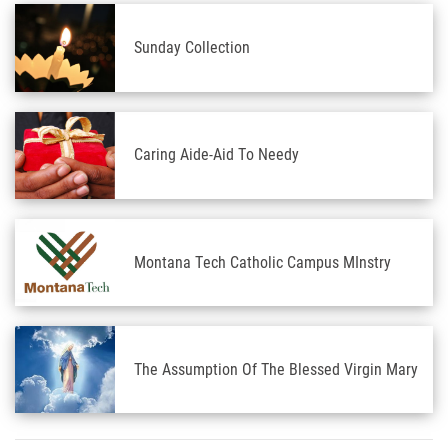
Sunday Collection
Caring Aide-Aid To Needy
Montana Tech Catholic Campus MInstry
The Assumption Of The Blessed Virgin Mary