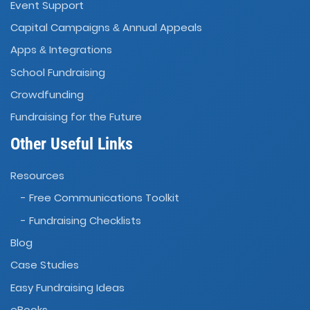
Event Support
Capital Campaigns
Annual Appeals
&
Apps
Integrations
&
School Fundraising
Crowdfunding
Fundraising for the Future
Other Useful Links
Resources
- Free Communications Toolkit
- Fundraising Checklists
Blog
Case Studies
Easy Fundraising Ideas
eBooks