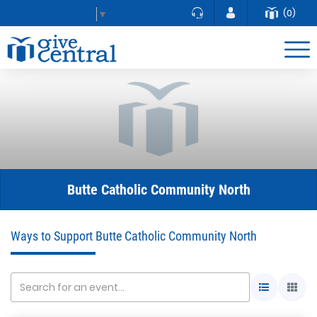
(0)
Select Language
▼
Butte Catholic Community North
Ways to Support Butte Catholic Community North