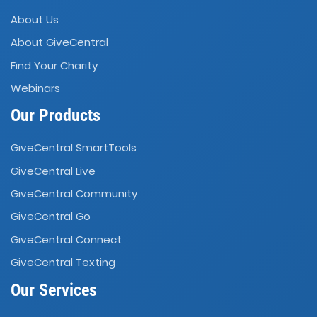
About Us
About GiveCentral
Find Your Charity
Webinars
Our Products
GiveCentral SmartTools
GiveCentral Live
GiveCentral Community
GiveCentral Go
GiveCentral Connect
GiveCentral Texting
Our Services