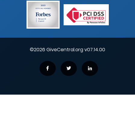
©2026 GiveCentral.org v07.14.00