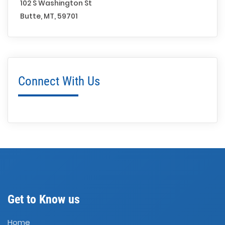
102 S Washington St
Butte, MT, 59701
Connect With Us
Get to Know us
Home