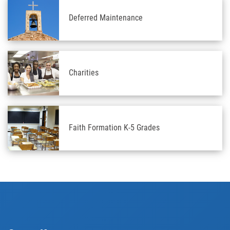
Deferred Maintenance
Charities
Faith Formation K-5 Grades