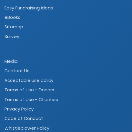
Easy Fundraising Ideas
eBooks
Sitemap
Survey
Media
Contact Us
Acceptable use policy
Terms of Use - Donors
Terms of Use - Charities
Privacy Policy
Code of Conduct
Whistleblower Policy