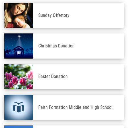
Sunday Offertory
Christmas Donation
Easter Donation
Faith Formation Middle and High School