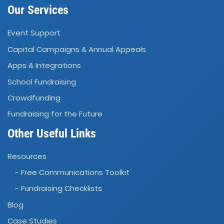
Our Services
Event Support
Capital Campaigns
Annual Appeals
&
Apps
Integrations
&
School Fundraising
Crowdfunding
Fundraising for the Future
Other Useful Links
Resources
- Free Communications Toolkit
- Fundraising Checklists
Blog
Case Studies