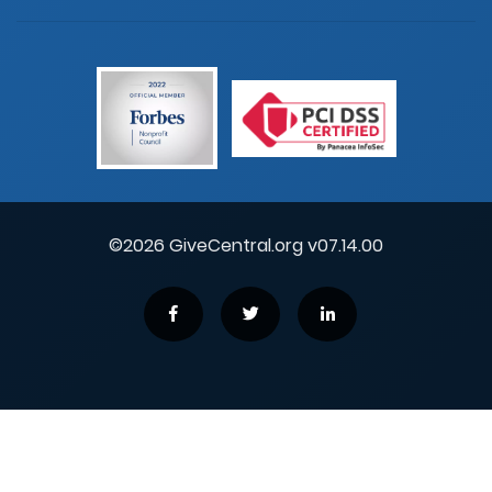
©2026 GiveCentral.org v07.14.00