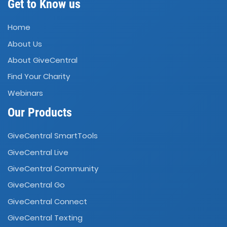
Get to Know us
Home
About Us
About GiveCentral
Find Your Charity
Webinars
Our Products
GiveCentral SmartTools
GiveCentral Live
GiveCentral Community
GiveCentral Go
GiveCentral Connect
GiveCentral Texting