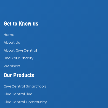
Get to Know us
Home
About Us
About GiveCentral
Find Your Charity
Webinars
Our Products
GiveCentral SmartTools
GiveCentral Live
GiveCentral Community