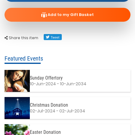
Add to my Gift Basket
Share this item
Featured Events
Sunday Offertory
10-Jun-2024 - 10-Jun-2034
Christmas Donation
02-Jul-2024 - 02-Jul-2034
Easter Donation