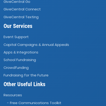
GiveCentral Go
GiveCentral Connect
GiveCentral Texting
Our Services
Event Support
Capital Campaigns
Annual Appeals
&
Apps
Integrations
&
School Fundraising
Crowdfunding
Fundraising for the Future
Other Useful Links
Resources
- Free Communications Toolkit