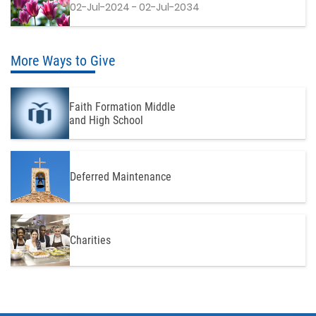
02-Jul-2024 - 02-Jul-2034
More Ways to Give
Faith Formation Middle
and High School
Deferred Maintenance
Charities