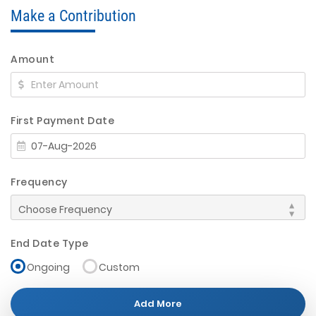
Make a Contribution
Amount
First Payment Date
Frequency
End Date Type
Ongoing
Custom
Add More