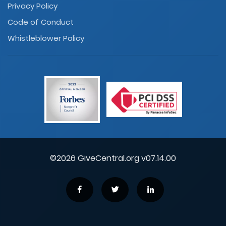
Privacy Policy
Code of Conduct
Whistleblower Policy
©2026 GiveCentral.org v07.14.00