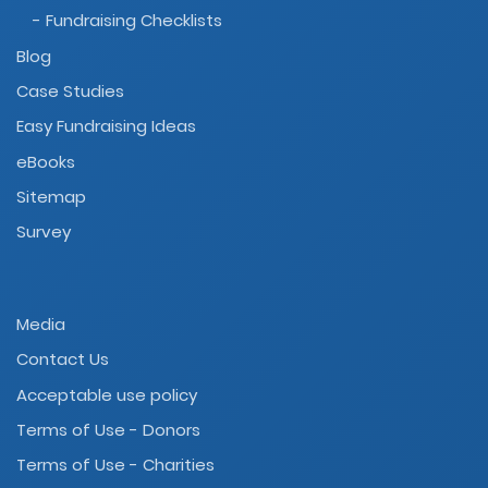
- Fundraising Checklists
Blog
Case Studies
Easy Fundraising Ideas
eBooks
Sitemap
Survey
Media
Contact Us
Acceptable use policy
Terms of Use - Donors
Terms of Use - Charities