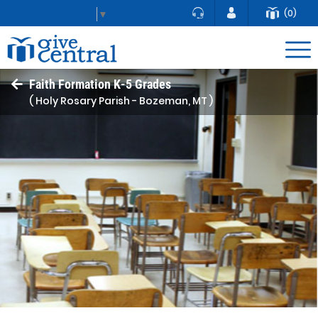
(0)
Select Language
▼
Faith Formation K-5 Grades
( Holy Rosary Parish - Bozeman, MT )