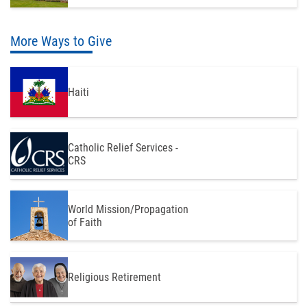
More Ways to Give
Haiti
Catholic Relief Services -
CRS
World Mission/Propagation
of Faith
Religious Retirement