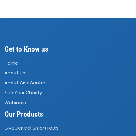
Get to Know us
Home
About Us
About GiveCentral
Find Your Charity
Webinars
Our Products
GiveCentral SmartTools