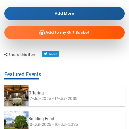
Add More
Add to my Gift Basket
Share this item
Featured Events
Offering
17-Jul-2025 - 17-Jul-2035
Building Fund
16-Jul-2025 - 16-Jul-2035