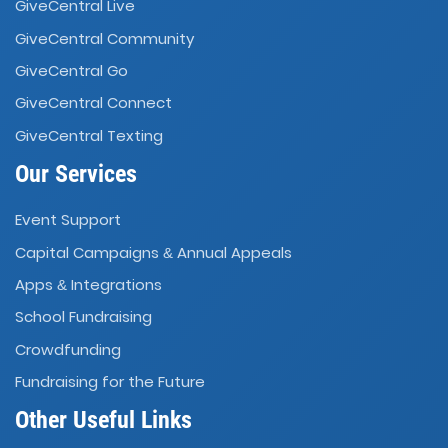
GiveCentral Live
GiveCentral Community
GiveCentral Go
GiveCentral Connect
GiveCentral Texting
Our Services
Event Support
Capital Campaigns
Annual Appeals
&
Apps
Integrations
&
School Fundraising
Crowdfunding
Fundraising for the Future
Other Useful Links