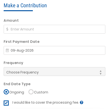
Make a Contribution
Amount
First Payment Date
Frequency
End Date Type
Ongoing
Custom
I would like to cover the processing fee.