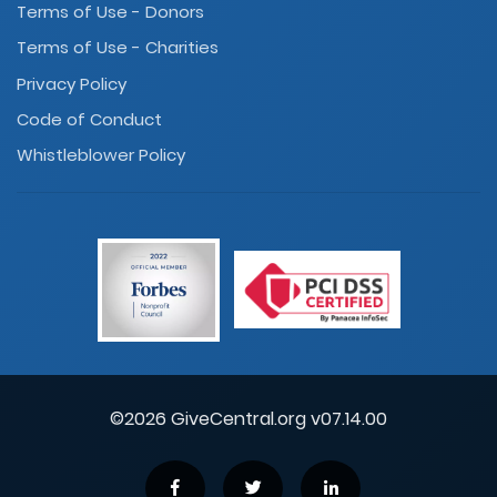
Terms of Use - Donors
Terms of Use - Charities
Privacy Policy
Code of Conduct
Whistleblower Policy
©2026 GiveCentral.org v07.14.00