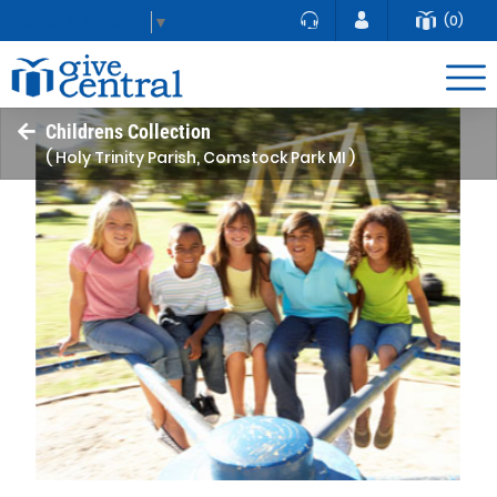
(0)
Select Language
▼
Childrens Collection
( Holy Trinity Parish, Comstock Park MI )