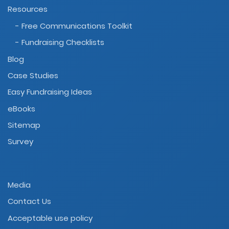
Resources
- Free Communications Toolkit
- Fundraising Checklists
Blog
Case Studies
Easy Fundraising Ideas
eBooks
Sitemap
Survey
Media
Contact Us
Acceptable use policy