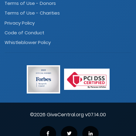
Terms of Use - Donors
Terms of Use - Charities
Privacy Policy
Code of Conduct
Whistleblower Policy
©2026 GiveCentral.org v07.14.00