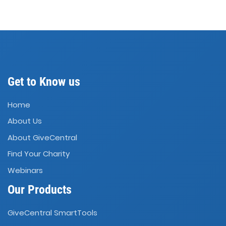
Get to Know us
Home
About Us
About GiveCentral
Find Your Charity
Webinars
Our Products
GiveCentral SmartTools