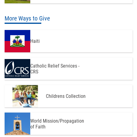
More Ways to Give
Haiti
Catholic Relief Services -
CRS
Childrens Collection
World Mission/Propagation
of Faith