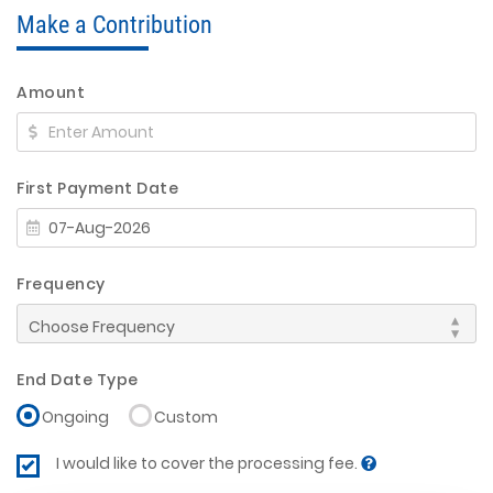
Make a Contribution
Amount
First Payment Date
Frequency
End Date Type
Ongoing
Custom
I would like to cover the processing fee.