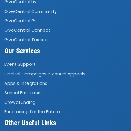
GiveCentral Live
GiveCentral Community
GiveCentral Go
GiveCentral Connect
GiveCentral Texting
Our Services
Event Support
Capital Campaigns
Annual Appeals
&
Apps
Integrations
&
School Fundraising
Crowdfunding
Fundraising for the Future
Other Useful Links