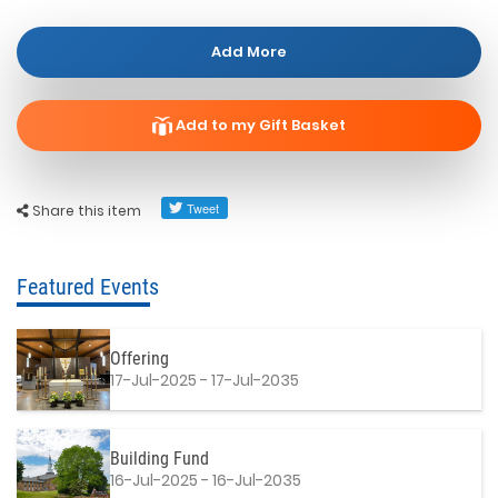
Add More
Add to my Gift Basket
Share this item
Featured Events
Offering
17-Jul-2025 - 17-Jul-2035
Building Fund
16-Jul-2025 - 16-Jul-2035