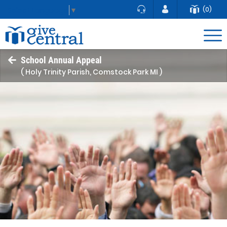
(0)
Select Language
▼
School Annual Appeal
( Holy Trinity Parish, Comstock Park MI )