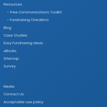
Resources
- Free Communications Toolkit
- Fundraising Checklists
Blog
Case Studies
Easy Fundraising Ideas
eBooks
Sitemap
Survey
Media
Contact Us
Acceptable use policy