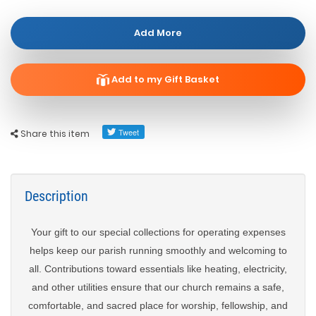
Add More
Add to my Gift Basket
Share this item
Description
Your gift to our special collections for operating expenses
helps keep our parish running smoothly and welcoming to
all. Contributions toward essentials like heating, electricity,
and other utilities ensure that our church remains a safe,
comfortable, and sacred place for worship, fellowship, and