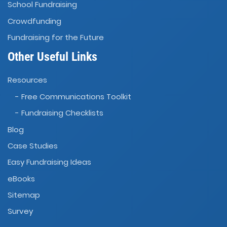
School Fundraising
Crowdfunding
Fundraising for the Future
Other Useful Links
Resources
- Free Communications Toolkit
- Fundraising Checklists
Blog
Case Studies
Easy Fundraising Ideas
eBooks
Sitemap
Survey