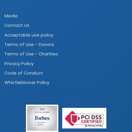
Media
Contact Us
Acceptable use policy
Terms of Use - Donors
Terms of Use - Charities
Privacy Policy
Code of Conduct
Whistleblower Policy