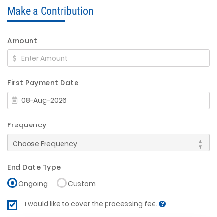
Make a Contribution
Amount
First Payment Date
Frequency
End Date Type
Ongoing
Custom
I would like to cover the processing fee.