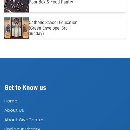
Poor Box & Food Pantry
Catholic School Education
(Green Envelope, 3rd
Sunday)
Get to Know us
Home
About Us
About GiveCentral
Find Your Charity