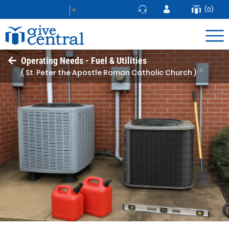
(0)
Select Language
▼
Operating Needs - Fuel & Utilities
( St. Peter the Apostle Roman Catholic Church )