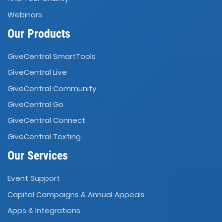
Webinars
Our Products
GiveCentral SmartTools
GiveCentral Live
GiveCentral Community
GiveCentral Go
GiveCentral Connect
GiveCentral Texting
Our Services
Event Support
Capital Campaigns
Annual Appeals
&
Apps
Integrations
&