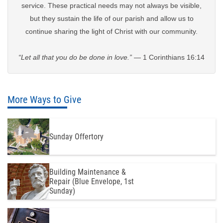
service. These practical needs may not always be visible,
but they sustain the life of our parish and allow us to
continue sharing the light of Christ with our community.
“Let all that you do be done in love.”
— 1 Corinthians 16:14
More Ways to Give
Sunday Offertory
Building Maintenance &
Repair (Blue Envelope, 1st
Sunday)