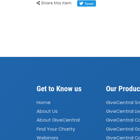
Share this item
Get to Know us
Our Produc
Home
GiveCentral S
About Us
GiveCentral Li
About GiveCentral
GiveCentral 
Find Your Charity
GiveCentral G
Webinars
GiveCentral C