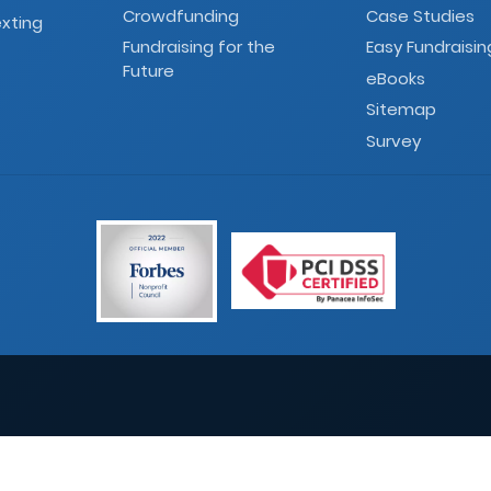
Crowdfunding
Case Studies
xting
Fundraising for the
Easy Fundraisin
Future
eBooks
Sitemap
Survey