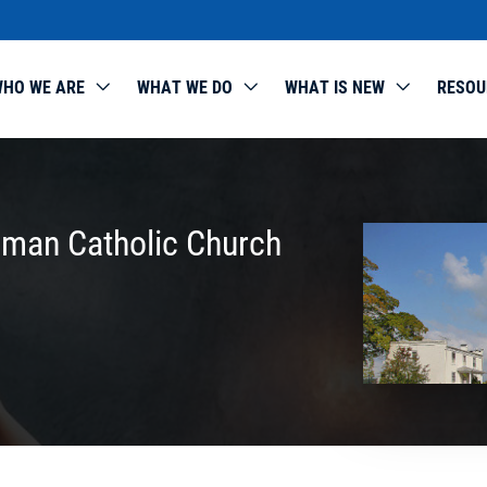
HO WE ARE
WHAT WE DO
WHAT IS NEW
RESOU
oman Catholic Church