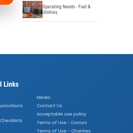
Operating Needs - Fuel &
Utilities
l Links
Media
unications
Contact Us
Acceptable use policy
 Checklists
Terms of Use - Donors
Terms of Use - Charities