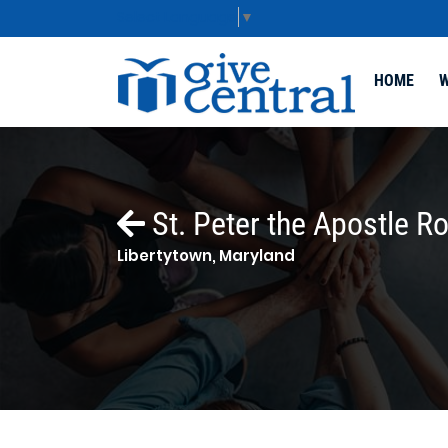
Select Language
▼
HOME
W
St. Peter the Apostle R
Libertytown, Maryland