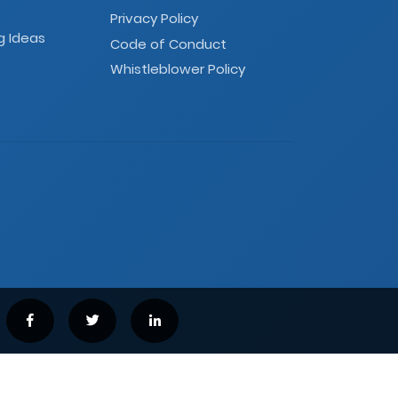
Privacy Policy
g Ideas
Code of Conduct
Whistleblower Policy