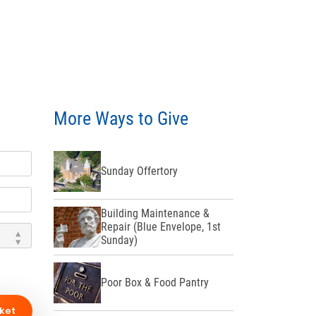
More Ways to Give
Sunday Offertory
Building Maintenance &
Repair (Blue Envelope, 1st
Sunday)
Poor Box & Food Pantry
ket