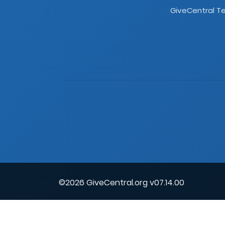
GiveCentral Te
©2026 GiveCentral.org v07.14.00