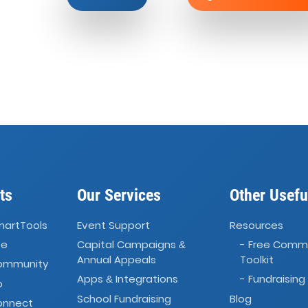
ts
Our Services
Other Usefu
martTools
Event Support
Resources
ve
Capital Campaigns
- Free Comm
&
Annual Appeals
Toolkit
Community
Apps
Integrations
- Fundraising
&
o
School Fundraising
Blog
onnect