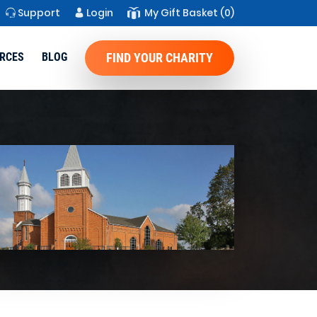
Support
Login
My Gift Basket
(0)
RCES
BLOG
FIND YOUR CHARITY