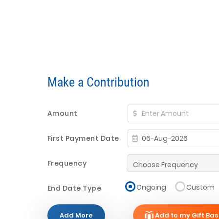
Make a Contribution
Amount
First Payment Date
Frequency
Ongoing
Custom
End Date Type
Add More
Add to my Gift Bas