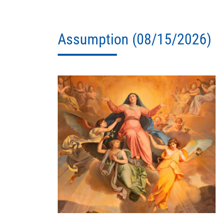
Assumption (08/15/2026)