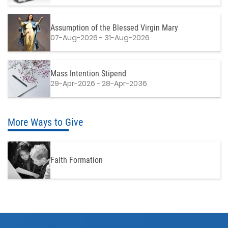
Assumption of the Blessed Virgin Mary
07-Aug-2026 - 31-Aug-2026
Mass Intention Stipend
29-Apr-2026 - 28-Apr-2036
More Ways to Give
Faith Formation