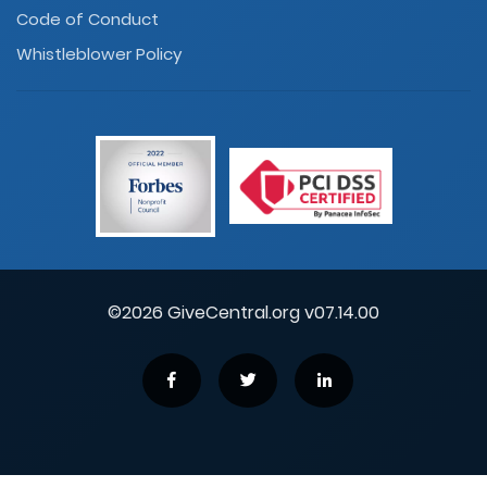
Code of Conduct
Whistleblower Policy
©2026 GiveCentral.org v07.14.00