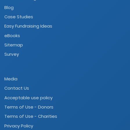
Blog
Case Studies
Easy Fundraising Ideas
eBooks
Sitemap
Survey
Media
Contact Us
Acceptable use policy
Terms of Use - Donors
Terms of Use - Charities
Privacy Policy