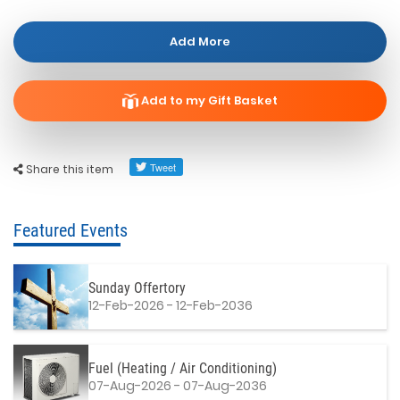
Add More
Add to my Gift Basket
Share this item
Featured Events
Sunday Offertory
12-Feb-2026 - 12-Feb-2036
Fuel (Heating / Air Conditioning)
07-Aug-2026 - 07-Aug-2036