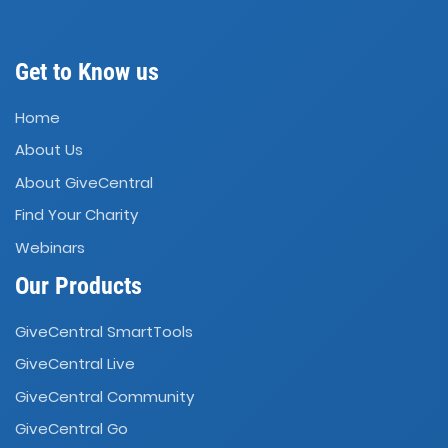
Get to Know us
Home
About Us
About GiveCentral
Find Your Charity
Webinars
Our Products
GiveCentral SmartTools
GiveCentral Live
GiveCentral Community
GiveCentral Go