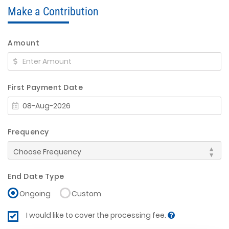
Make a Contribution
Amount
First Payment Date
Frequency
End Date Type
Ongoing
Custom
I would like to cover the processing fee.