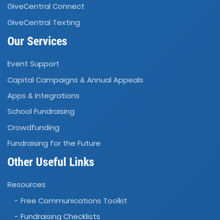
GiveCentral Connect
GiveCentral Texting
Our Services
Event Support
Capital Campaigns
Annual Appeals
&
Apps
Integrations
&
School Fundraising
Crowdfunding
Fundraising for the Future
Other Useful Links
Resources
- Free Communications Toolkit
- Fundraising Checklists