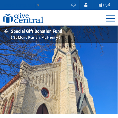
(0)
Select Language
▼
Special Gift Donation Fund
( St Mary Parish, McHenry )