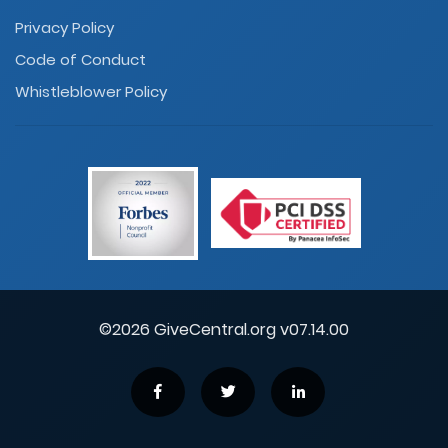
Privacy Policy
Code of Conduct
Whistleblower Policy
©2026 GiveCentral.org v07.14.00