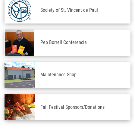
Society of St. Vincent de Paul
Pep Borrell Conferencia
Maintenance Shop
Fall Festival Sponsors/Donations