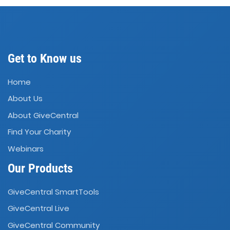
Get to Know us
Home
About Us
About GiveCentral
Find Your Charity
Webinars
Our Products
GiveCentral SmartTools
GiveCentral Live
GiveCentral Community