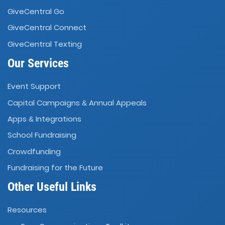
GiveCentral Go
GiveCentral Connect
GiveCentral Texting
Our Services
Event Support
Capital Campaigns
Annual Appeals
&
Apps
Integrations
&
School Fundraising
Crowdfunding
Fundraising for the Future
Other Useful Links
Resources