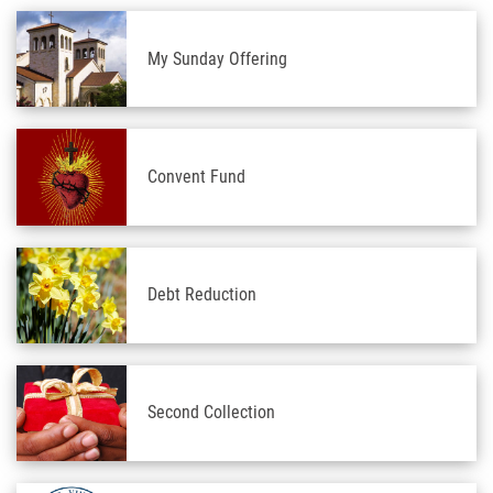
My Sunday Offering
Convent Fund
Debt Reduction
Second Collection