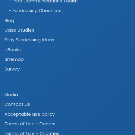
- Free Communications Toolkit
- Fundraising Checklists
Blog
Case Studies
Easy Fundraising Ideas
eBooks
Sitemap
Survey
Media
Contact Us
Acceptable use policy
Terms of Use - Donors
Terms of Use - Charities