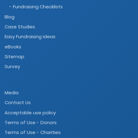
- Fundraising Checklists
Blog
Case Studies
Easy Fundraising Ideas
eBooks
Sitemap
Survey
Media
Contact Us
Acceptable use policy
Terms of Use - Donors
Terms of Use - Charities