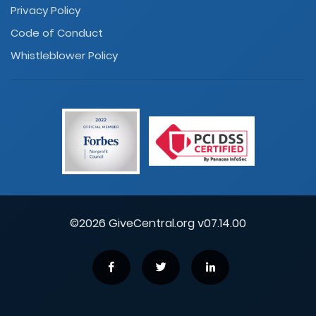
Privacy Policy
Code of Conduct
Whistleblower Policy
©2026 GiveCentral.org v07.14.00