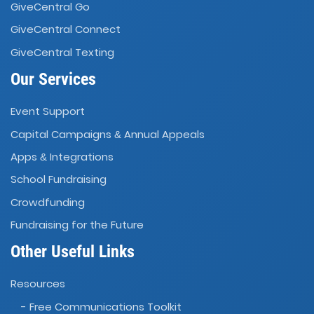
GiveCentral Go
GiveCentral Connect
GiveCentral Texting
Our Services
Event Support
Capital Campaigns
Annual Appeals
&
Apps
Integrations
&
School Fundraising
Crowdfunding
Fundraising for the Future
Other Useful Links
Resources
- Free Communications Toolkit