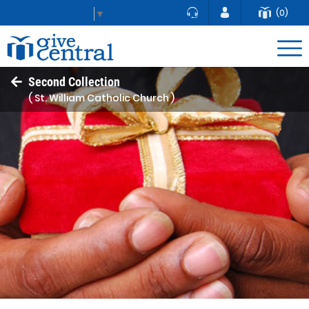
(0)
Select Language
▼
Second Collection
( St. William Catholic Church )