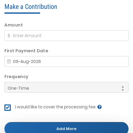
Make a Contribution
Amount
First Payment Date
Frequency
I would like to cover the processing fee.
Add More