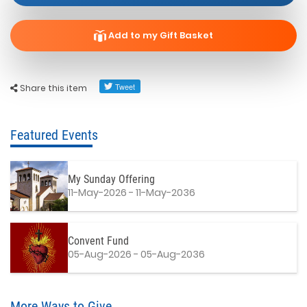
Add to my Gift Basket
Share this item
Featured Events
My Sunday Offering
11-May-2026 - 11-May-2036
Convent Fund
05-Aug-2026 - 05-Aug-2036
More Ways to Give