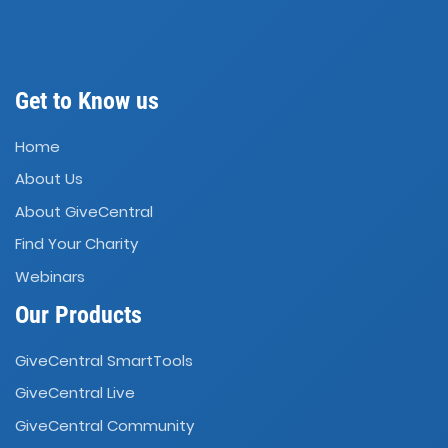
Get to Know us
Home
About Us
About GiveCentral
Find Your Charity
Webinars
Our Products
GiveCentral SmartTools
GiveCentral Live
GiveCentral Community