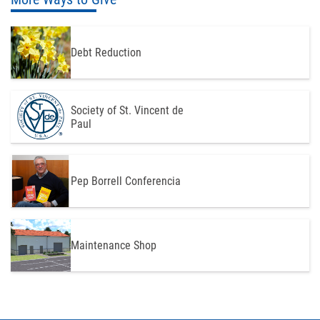
Debt Reduction
Society of St. Vincent de
Paul
Pep Borrell Conferencia
Maintenance Shop