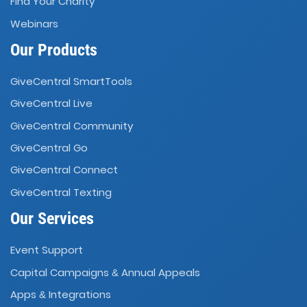
Find Your Charity
Webinars
Our Products
GiveCentral SmartTools
GiveCentral Live
GiveCentral Community
GiveCentral Go
GiveCentral Connect
GiveCentral Texting
Our Services
Event Support
Capital Campaigns
Annual Appeals
&
Apps
Integrations
&