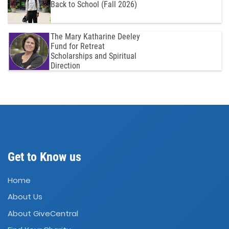
Back to School (Fall 2026)
The Mary Katharine Deeley
Fund for Retreat
Scholarships and Spiritual
Direction
Get to Know us
Home
About Us
About GiveCentral