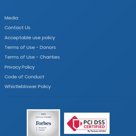
Media
Contact Us
Acceptable use policy
Terms of Use - Donors
Terms of Use - Charities
Privacy Policy
Code of Conduct
Whistleblower Policy