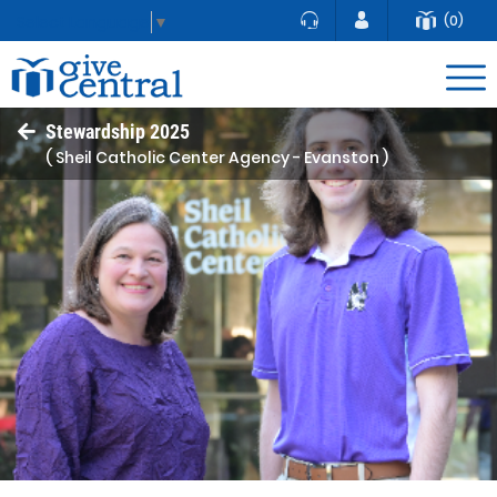
(0)
Select Language
▼
Stewardship 2025
( Sheil Catholic Center Agency - Evanston )