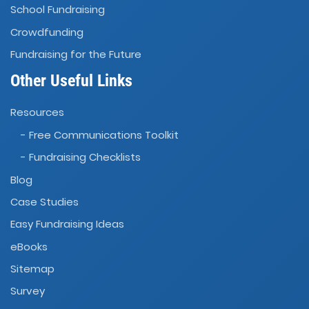
School Fundraising
Crowdfunding
Fundraising for the Future
Other Useful Links
Resources
- Free Communications Toolkit
- Fundraising Checklists
Blog
Case Studies
Easy Fundraising Ideas
eBooks
Sitemap
Survey