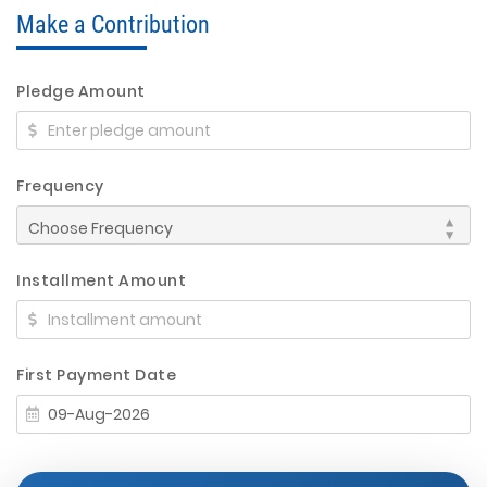
Make a Contribution
Pledge Amount
Frequency
Installment Amount
First Payment Date