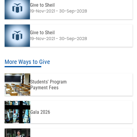
Give to Sheil
19-Nov-2021 - 30-Sep-2028
Give to Sheil
19-Nov-2021 - 30-Sep-2028
More Ways to Give
Students' Program
Payment Fees
Gala 2026