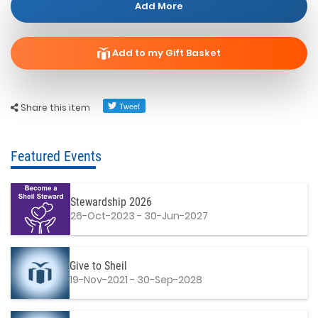
Add More
Add to my Gift Basket
Share this item
Featured Events
Stewardship 2026
26-Oct-2023 - 30-Jun-2027
Give to Sheil
19-Nov-2021 - 30-Sep-2028