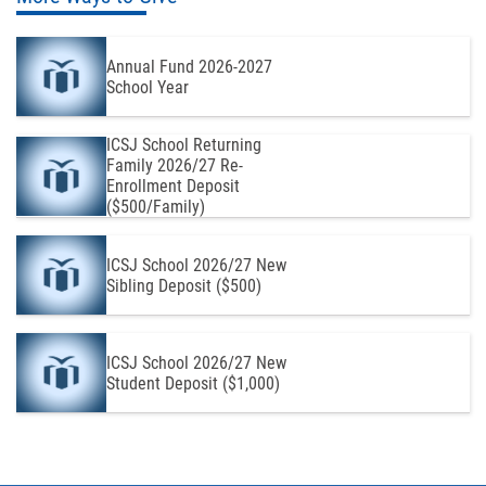
Annual Fund 2026-2027
School Year
ICSJ School Returning
Family 2026/27 Re-
Enrollment Deposit
($500/Family)
ICSJ School 2026/27 New
Sibling Deposit ($500)
ICSJ School 2026/27 New
Student Deposit ($1,000)