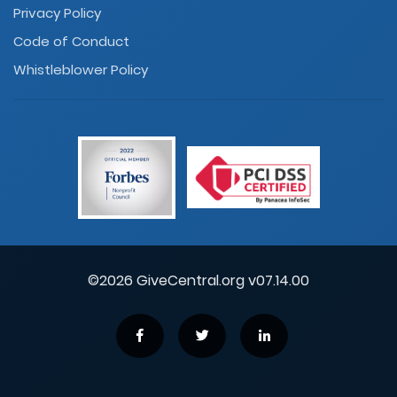
Privacy Policy
Code of Conduct
Whistleblower Policy
©2026 GiveCentral.org v07.14.00