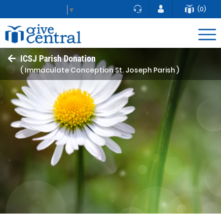
(0)
Select Language
▼
ICSJ Parish Donation
( Immaculate Conception St. Joseph Parish )