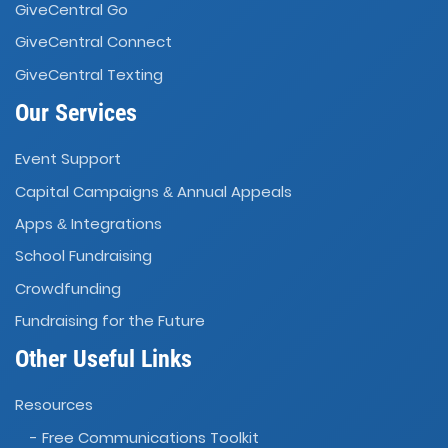
GiveCentral Go
GiveCentral Connect
GiveCentral Texting
Our Services
Event Support
Capital Campaigns
Annual Appeals
&
Apps
Integrations
&
School Fundraising
Crowdfunding
Fundraising for the Future
Other Useful Links
Resources
- Free Communications Toolkit