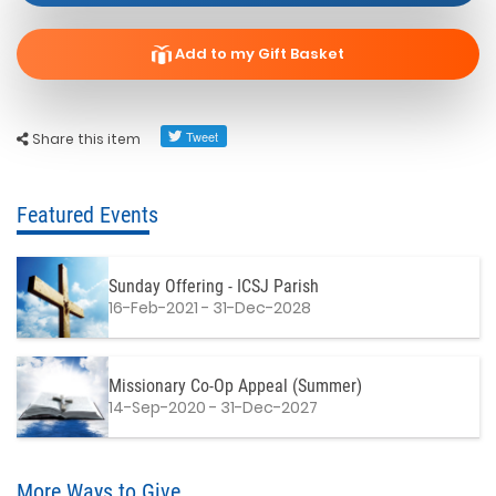
Add to my Gift Basket
Share this item
Featured Events
Sunday Offering - ICSJ Parish
16-Feb-2021 - 31-Dec-2028
Missionary Co-Op Appeal (Summer)
14-Sep-2020 - 31-Dec-2027
More Ways to Give