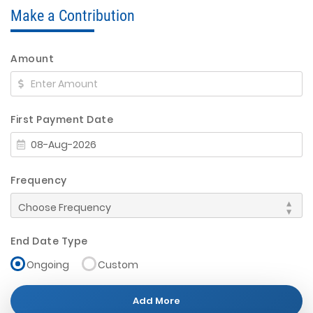
Make a Contribution
Amount
First Payment Date
Frequency
End Date Type
Ongoing
Custom
Add More