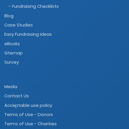
- Fundraising Checklists
Blog
Case Studies
Easy Fundraising Ideas
eBooks
Sitemap
Survey
Media
Contact Us
Acceptable use policy
Terms of Use - Donors
Terms of Use - Charities