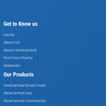
Get to Know us
Home
About Us
About GiveCentral
Find Your Charity
Webinars
Our Products
GiveCentral SmartTools
GiveCentral Live
GiveCentral Community