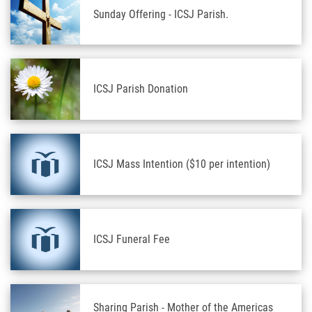
Sunday Offering - ICSJ Parish.
ICSJ Parish Donation
ICSJ Mass Intention ($10 per intention)
ICSJ Funeral Fee
Sharing Parish - Mother of the Americas