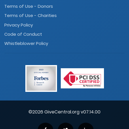
Terms of Use - Donors
Terms of Use - Charities
Privacy Policy
Code of Conduct
Whistleblower Policy
©2026 GiveCentral.org v07.14.00