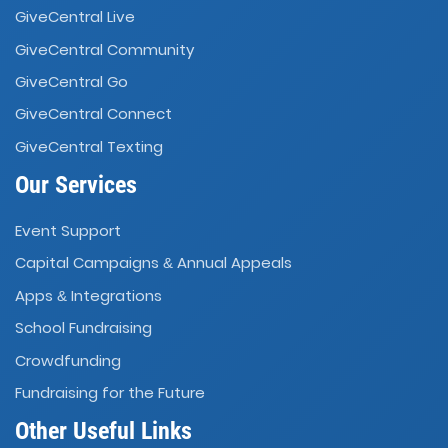
GiveCentral Live
GiveCentral Community
GiveCentral Go
GiveCentral Connect
GiveCentral Texting
Our Services
Event Support
Capital Campaigns
Annual Appeals
&
Apps
Integrations
&
School Fundraising
Crowdfunding
Fundraising for the Future
Other Useful Links