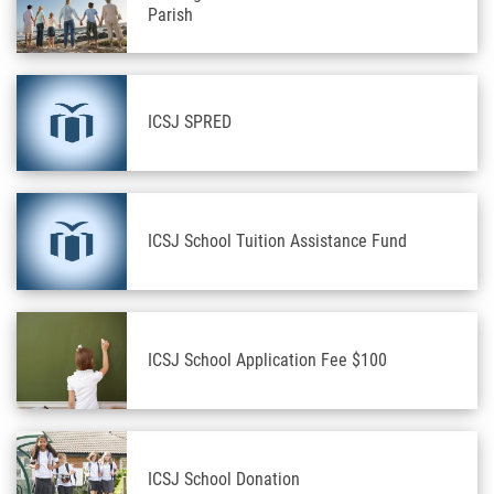
Parish
ICSJ SPRED
ICSJ School Tuition Assistance Fund
ICSJ School Application Fee $100
ICSJ School Donation