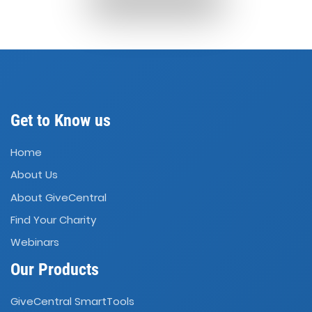
Get to Know us
Home
About Us
About GiveCentral
Find Your Charity
Webinars
Our Products
GiveCentral SmartTools