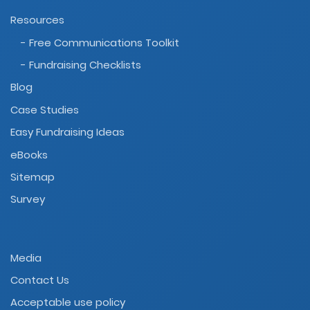
Resources
- Free Communications Toolkit
- Fundraising Checklists
Blog
Case Studies
Easy Fundraising Ideas
eBooks
Sitemap
Survey
Media
Contact Us
Acceptable use policy