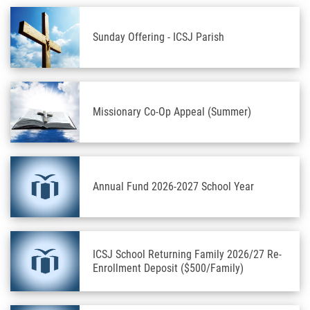
Sunday Offering - ICSJ Parish
Missionary Co-Op Appeal (Summer)
Annual Fund 2026-2027 School Year
ICSJ School Returning Family 2026/27 Re-
Enrollment Deposit ($500/Family)