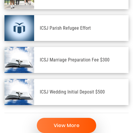
ICSJ Parish Refugee Effort
ICSJ Marriage Preparation Fee $300
ICSJ Wedding Initial Deposit $500
View More