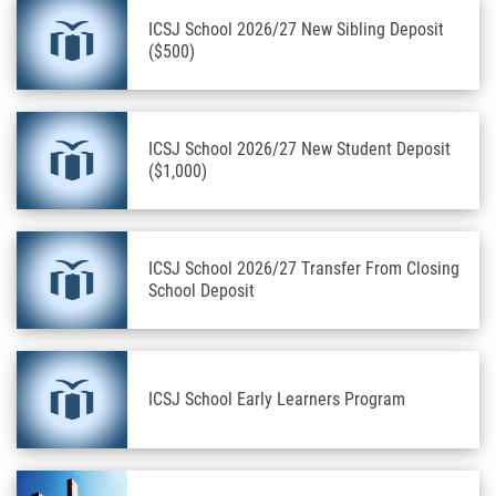
ICSJ School 2026/27 New Sibling Deposit
($500)
ICSJ School 2026/27 New Student Deposit
($1,000)
ICSJ School 2026/27 Transfer From Closing
School Deposit
ICSJ School Early Learners Program