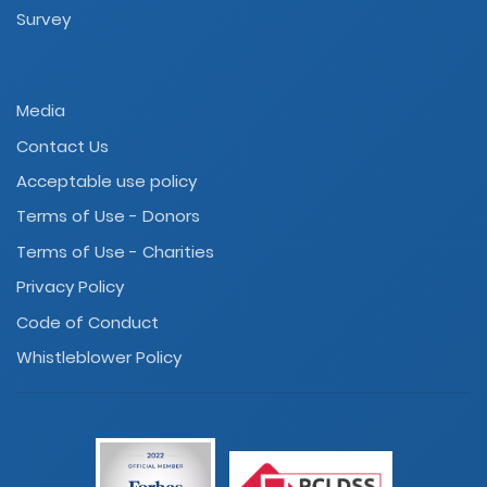
Survey
Media
Contact Us
Acceptable use policy
Terms of Use - Donors
Terms of Use - Charities
Privacy Policy
Code of Conduct
Whistleblower Policy