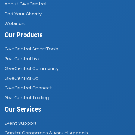
About GiveCentral
Find Your Charity
Webinars
Our Products
GiveCentral SmartTools
GiveCentral Live
GiveCentral Community
GiveCentral Go
GiveCentral Connect
GiveCentral Texting
Our Services
Event Support
Capital Campaigns
Annual Appeals
&