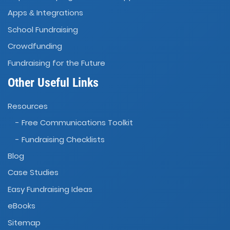
Apps
Integrations
&
School Fundraising
Crowdfunding
Fundraising for the Future
Other Useful Links
Resources
- Free Communications Toolkit
- Fundraising Checklists
Blog
Case Studies
Easy Fundraising Ideas
eBooks
Sitemap