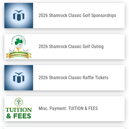
2026 Shamrock Classic Golf Sponsorships
2026 Shamrock Classic Golf Outing
2026 Shamrock Classic Raffle Tickets
Misc. Payment: TUITION & FEES