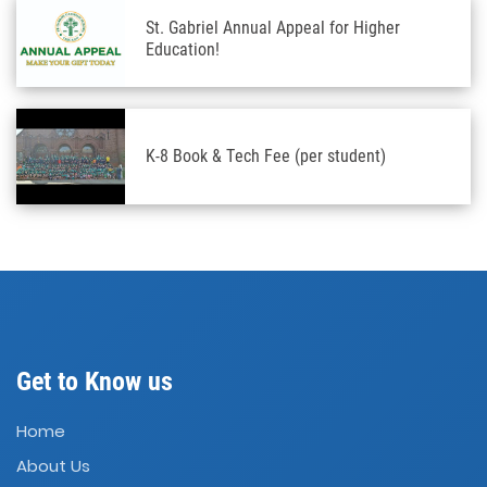
St. Gabriel Annual Appeal for Higher
Education!
K-8 Book & Tech Fee (per student)
Get to Know us
Home
About Us