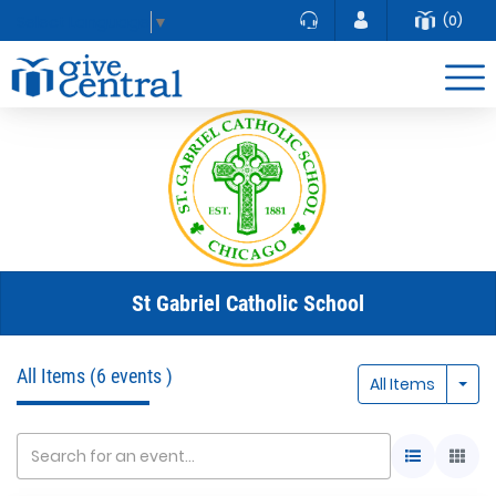
(0)
Select Language
▼
St Gabriel Catholic School
All Items
(6 events )
Togg
All Items