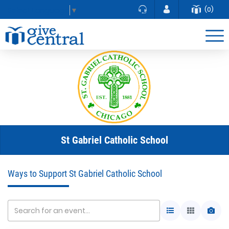
(0)
Select Language
▼
St Gabriel Catholic School
Ways to Support St Gabriel Catholic School