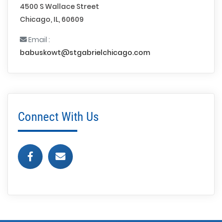
4500 S Wallace Street
Chicago, IL, 60609
Email :
babuskowt@stgabrielchicago.com
Connect With Us