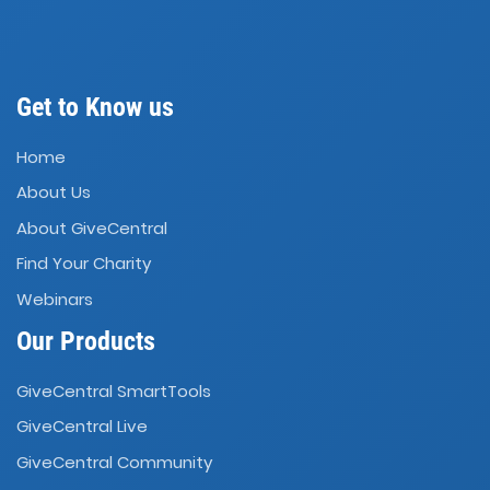
Get to Know us
Home
About Us
About GiveCentral
Find Your Charity
Webinars
Our Products
GiveCentral SmartTools
GiveCentral Live
GiveCentral Community