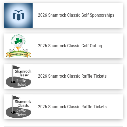
2026 Shamrock Classic Golf Sponsorships
2026 Shamrock Classic Golf Outing
2026 Shamrock Classic Raffle Tickets
2026 Shamrock Classic Raffle Tickets