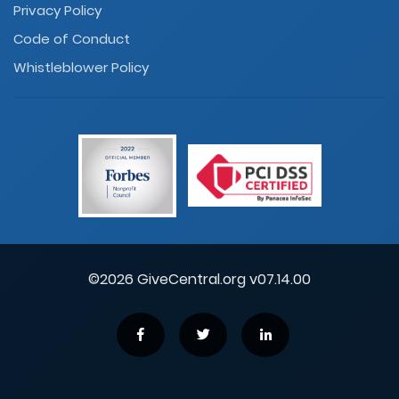
Privacy Policy
Code of Conduct
Whistleblower Policy
©2026 GiveCentral.org v07.14.00