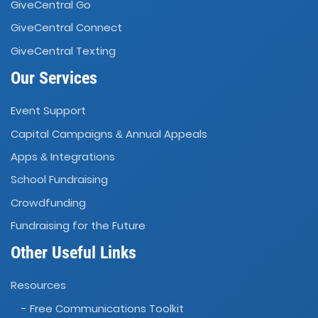
GiveCentral Go
GiveCentral Connect
GiveCentral Texting
Our Services
Event Support
Capital Campaigns
Annual Appeals
&
Apps
Integrations
&
School Fundraising
Crowdfunding
Fundraising for the Future
Other Useful Links
Resources
- Free Communications Toolkit