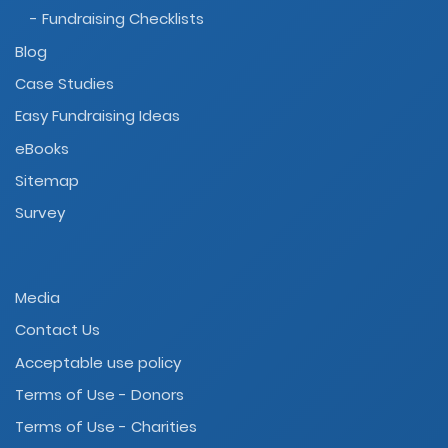
- Fundraising Checklists
Blog
Case Studies
Easy Fundraising Ideas
eBooks
Sitemap
Survey
Media
Contact Us
Acceptable use policy
Terms of Use - Donors
Terms of Use - Charities