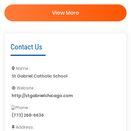
View More
Contact Us
Name :
St Gabriel Catholic School
Website :
http://stgabrielchicago.com
Phone :
(773) 268-6636
Address :