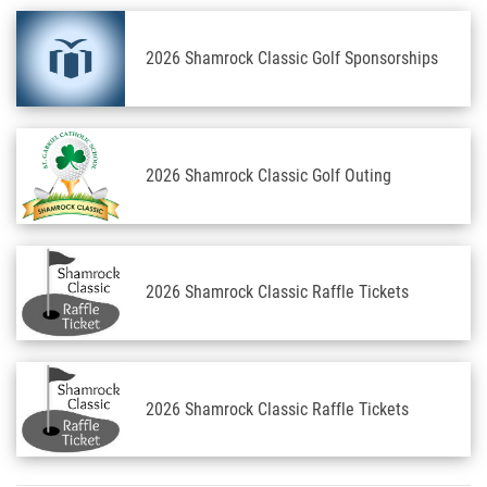
2026 Shamrock Classic Golf Sponsorships
2026 Shamrock Classic Golf Outing
2026 Shamrock Classic Raffle Tickets
2026 Shamrock Classic Raffle Tickets