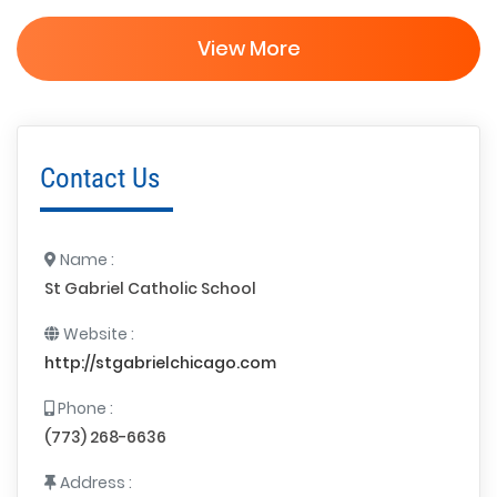
View More
Contact Us
Name :
St Gabriel Catholic School
Website :
http://stgabrielchicago.com
Phone :
(773) 268-6636
Address :