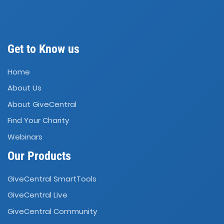
Get to Know us
Home
About Us
About GiveCentral
Find Your Charity
Webinars
Our Products
GiveCentral SmartTools
GiveCentral Live
GiveCentral Community