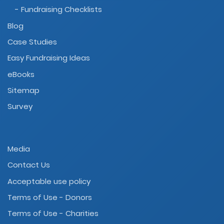
- Fundraising Checklists
Blog
Case Studies
Easy Fundraising Ideas
eBooks
Sitemap
Survey
Media
Contact Us
Acceptable use policy
Terms of Use - Donors
Terms of Use - Charities