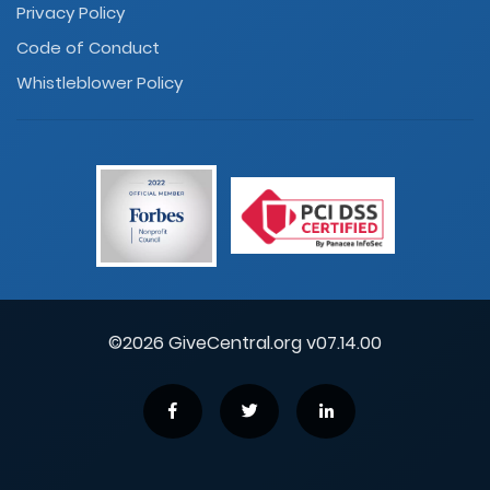
Privacy Policy
Code of Conduct
Whistleblower Policy
©2026 GiveCentral.org v07.14.00