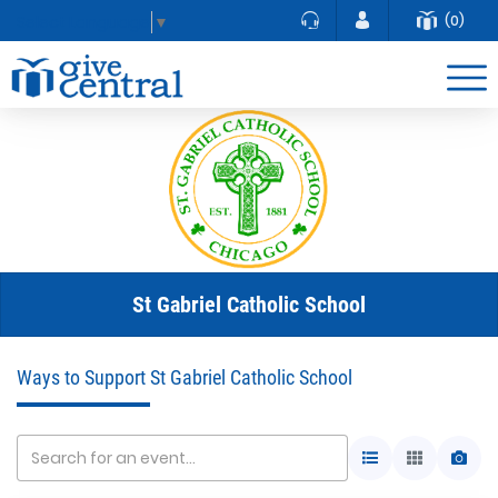
(0)
Select Language
▼
St Gabriel Catholic School
Ways to Support St Gabriel Catholic School