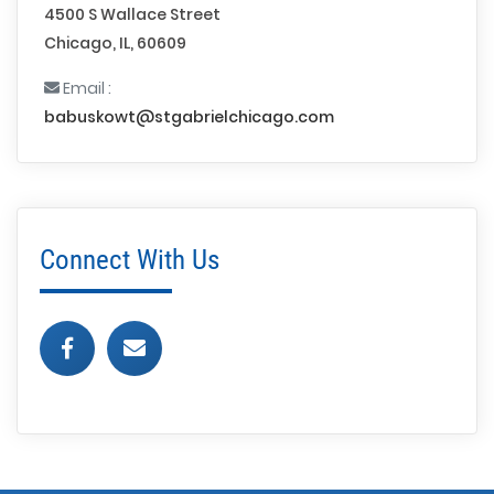
4500 S Wallace Street
Chicago, IL, 60609
Email :
babuskowt@stgabrielchicago.com
Connect With Us