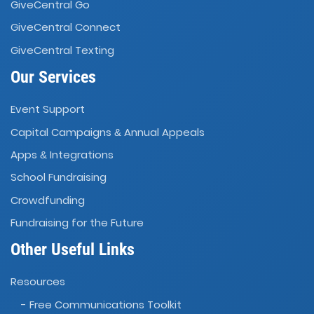
GiveCentral Go
GiveCentral Connect
GiveCentral Texting
Our Services
Event Support
Capital Campaigns
Annual Appeals
&
Apps
Integrations
&
School Fundraising
Crowdfunding
Fundraising for the Future
Other Useful Links
Resources
- Free Communications Toolkit