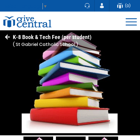
(0)
Select Language
▼
K-8 Book & Tech Fee (per student)
( St Gabriel Catholic School )