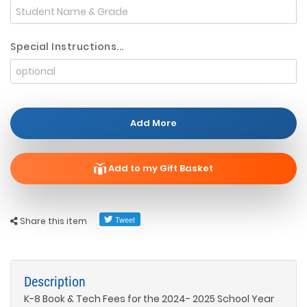
Special Instructions...
Add More
Add to my Gift Basket
Share this item
Description
K-8 Book & Tech Fees for the 2024- 2025 School Year