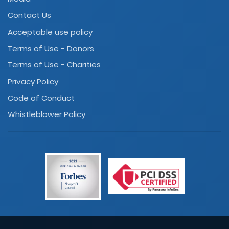
Contact Us
Acceptable use policy
Terms of Use - Donors
Terms of Use - Charities
Privacy Policy
Code of Conduct
Whistleblower Policy