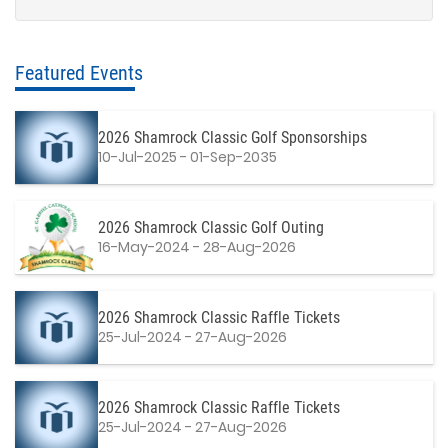
Featured Events
2026 Shamrock Classic Golf Sponsorships
10-Jul-2025 - 01-Sep-2035
2026 Shamrock Classic Golf Outing
16-May-2024 - 28-Aug-2026
2026 Shamrock Classic Raffle Tickets
25-Jul-2024 - 27-Aug-2026
2026 Shamrock Classic Raffle Tickets
25-Jul-2024 - 27-Aug-2026