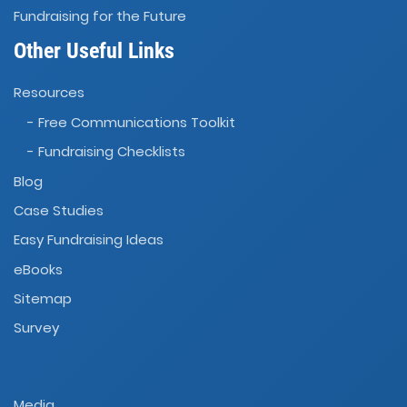
Fundraising for the Future
Other Useful Links
Resources
- Free Communications Toolkit
- Fundraising Checklists
Blog
Case Studies
Easy Fundraising Ideas
eBooks
Sitemap
Survey
Media