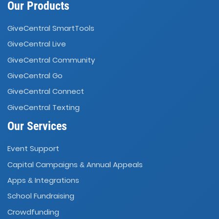
Our Products
GiveCentral SmartTools
GiveCentral Live
GiveCentral Community
GiveCentral Go
GiveCentral Connect
GiveCentral Texting
Our Services
Event Support
Capital Campaigns
Annual Appeals
&
Apps
Integrations
&
School Fundraising
Crowdfunding