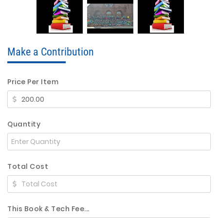
Make a Contribution
Price Per Item
Quantity
Total Cost
This Book & Tech Fee...