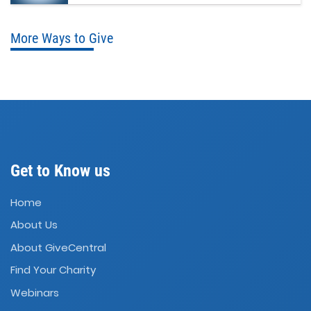
More Ways to Give
Get to Know us
Home
About Us
About GiveCentral
Find Your Charity
Webinars