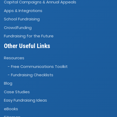
Capital Campaigns
Annual Appeals
&
Apps
Integrations
&
School Fundraising
Crowdfunding
Fundraising for the Future
Other Useful Links
Resources
- Free Communications Toolkit
- Fundraising Checklists
Blog
Case Studies
Easy Fundraising Ideas
eBooks