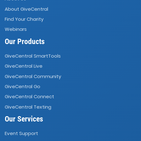
About GiveCentral
Find Your Charity
Webinars
Our Products
GiveCentral SmartTools
GiveCentral Live
GiveCentral Community
GiveCentral Go
GiveCentral Connect
GiveCentral Texting
Our Services
Event Support