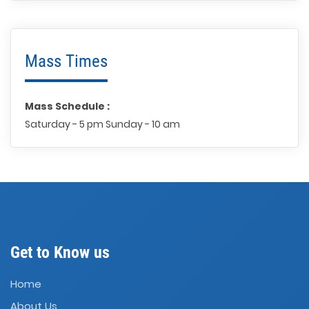
Mass Times
Mass Schedule :
Saturday - 5 pm Sunday - 10 am
Get to Know us
Home
About Us