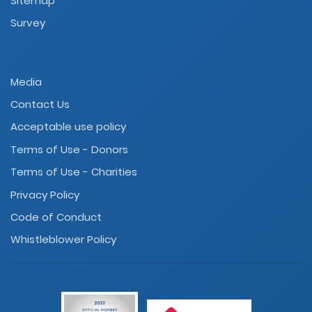
Sitemap
Survey
Media
Contact Us
Acceptable use policy
Terms of Use - Donors
Terms of Use - Charities
Privacy Policy
Code of Conduct
Whistleblower Policy