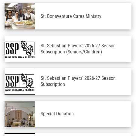
St. Bonaventure Cares Ministry
St. Sebastian Players' 2026-27 Season
Subscription (Seniors/Children)
St. Sebastian Players' 2026-27 Season
Subscription
Special Donation