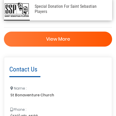
Special Donation For Saint Sebastian
Players
View More
Contact Us
Name :
St Bonaventure Church
Phone :