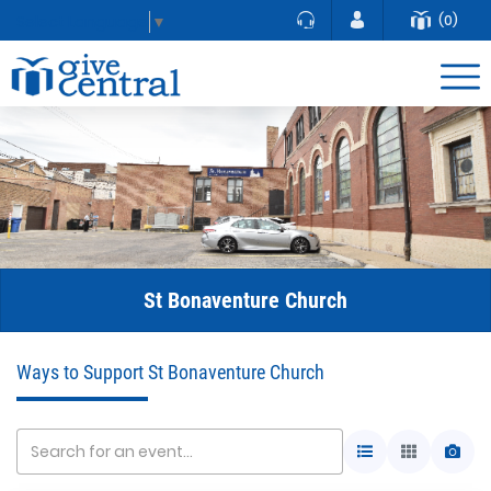
(0)
Select Language
▼
St Bonaventure Church
Ways to Support St Bonaventure Church