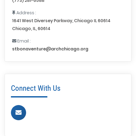
(773) 281-6588
Address :
1641 West Diversey Parkway, Chicago IL 60614
Chicago, IL, 60614
Email :
stbonaventure@archchicago.org
Connect With Us