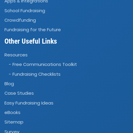
Apps
Integrations
&
School Fundraising
Crowdfunding
Fundraising for the Future
Other Useful Links
Resources
- Free Communications Toolkit
- Fundraising Checklists
Blog
Case Studies
Easy Fundraising Ideas
eBooks
Sitemap
Survey