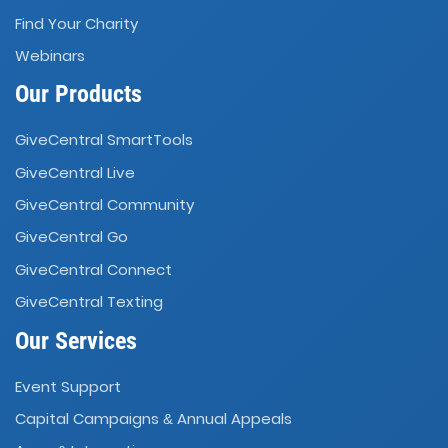
Find Your Charity
Webinars
Our Products
GiveCentral SmartTools
GiveCentral Live
GiveCentral Community
GiveCentral Go
GiveCentral Connect
GiveCentral Texting
Our Services
Event Support
Capital Campaigns
Annual Appeals
&