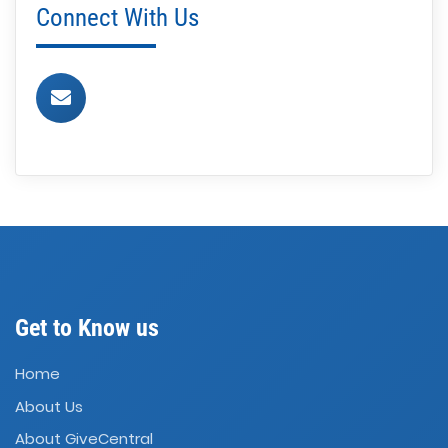
Connect With Us
Get to Know us
Home
About Us
About GiveCentral