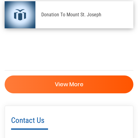
Donation To Mount St. Joseph
View More
Contact Us