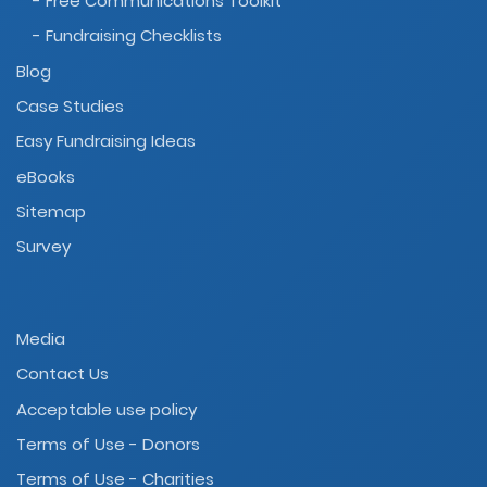
- Free Communications Toolkit
- Fundraising Checklists
Blog
Case Studies
Easy Fundraising Ideas
eBooks
Sitemap
Survey
Media
Contact Us
Acceptable use policy
Terms of Use - Donors
Terms of Use - Charities