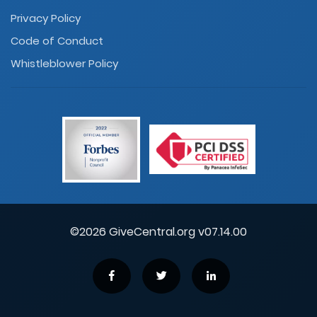
Privacy Policy
Code of Conduct
Whistleblower Policy
©2026 GiveCentral.org v07.14.00