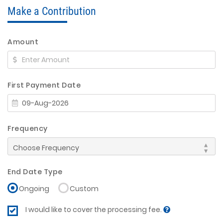
Make a Contribution
Amount
First Payment Date
Frequency
End Date Type
Ongoing
Custom
I would like to cover the processing fee.