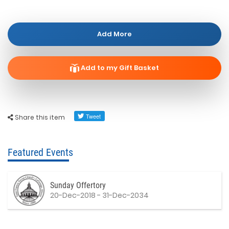
Add More
Add to my Gift Basket
Share this item
Featured Events
Sunday Offertory
20-Dec-2018 - 31-Dec-2034