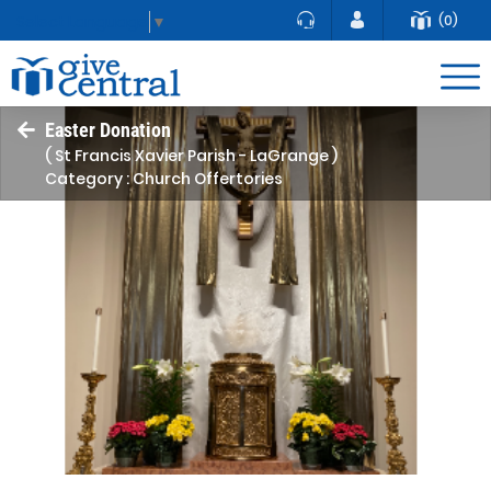
(0)
Select Language
▼
Easter Donation
( St Francis Xavier Parish - LaGrange )
Category : Church Offertories