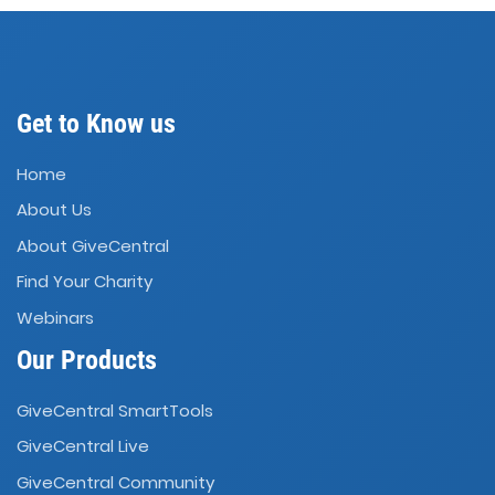
Get to Know us
Home
About Us
About GiveCentral
Find Your Charity
Webinars
Our Products
GiveCentral SmartTools
GiveCentral Live
GiveCentral Community