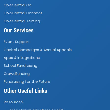
GiveCentral Go
GiveCentral Connect
GiveCentral Texting
Our Services
Event Support
Capital Campaigns
Annual Appeals
&
Apps
Integrations
&
School Fundraising
Crowdfunding
Fundraising for the Future
Other Useful Links
Resources