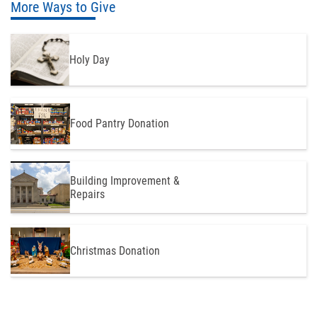
More Ways to Give
Holy Day
Food Pantry Donation
Building Improvement &
Repairs
Christmas Donation