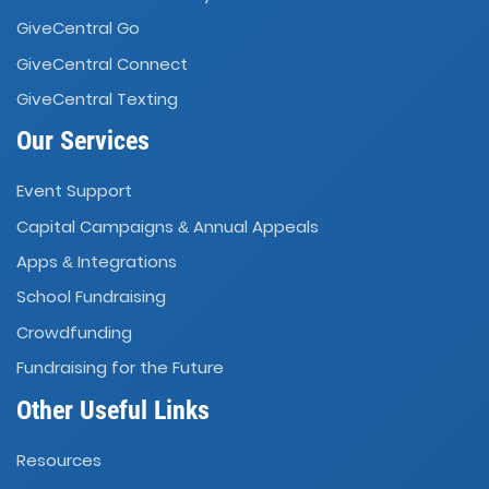
GiveCentral Go
GiveCentral Connect
GiveCentral Texting
Our Services
Event Support
Capital Campaigns
Annual Appeals
&
Apps
Integrations
&
School Fundraising
Crowdfunding
Fundraising for the Future
Other Useful Links
Resources