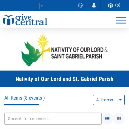
(0)
Select Language
▼
Nativity of Our Lord and St. Gabriel Parish
All Items
(8 events )
Togg
All Items