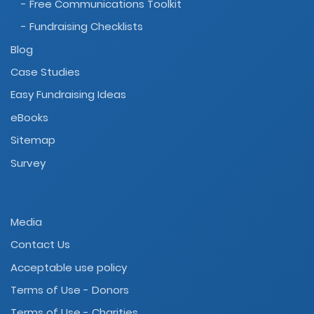
- Free Communications Toolkit
- Fundraising Checklists
Blog
Case Studies
Easy Fundraising Ideas
eBooks
Sitemap
Survey
Media
Contact Us
Acceptable use policy
Terms of Use - Donors
Terms of Use - Charities