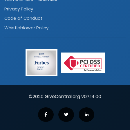
Privacy Policy
Code of Conduct
Whistleblower Policy
©2026 GiveCentral.org v07.14.00