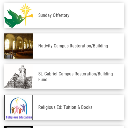
Sunday Offertory
Nativity Campus Restoration/Building
St. Gabriel Campus Restoration/Building
Fund
Religious Ed: Tuition & Books