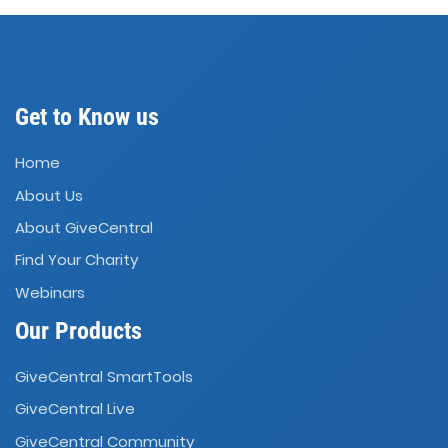
Get to Know us
Home
About Us
About GiveCentral
Find Your Charity
Webinars
Our Products
GiveCentral SmartTools
GiveCentral Live
GiveCentral Community