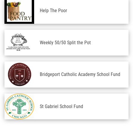
Help The Poor
Weekly 50/50 Split the Pot
Bridgeport Catholic Academy School Fund
St Gabriel School Fund