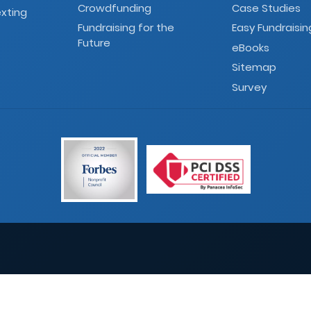
Crowdfunding
Case Studies
xting
Fundraising for the
Easy Fundraisin
Future
eBooks
Sitemap
Survey