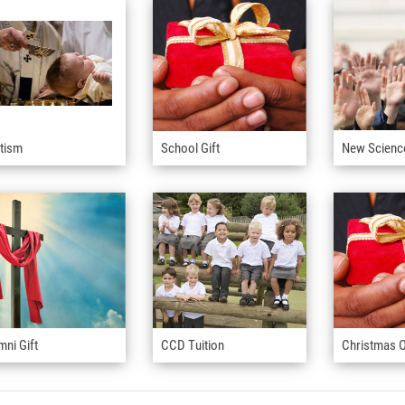
tism
School Gift
New Scienc
mni Gift
CCD Tuition
Christmas O