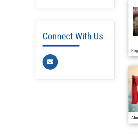
Connect With Us
Bap
Alu