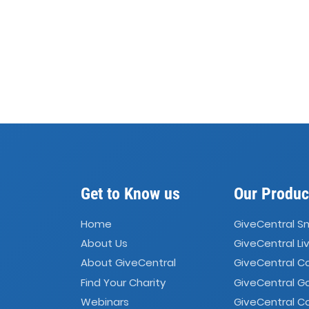
Get to Know us
Our Produc
Home
GiveCentral S
About Us
GiveCentral Li
About GiveCentral
GiveCentral 
Find Your Charity
GiveCentral G
Webinars
GiveCentral C