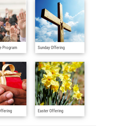
e Program
Sunday Offering
ffering
Easter Offering