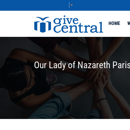
Select Language
▼
HOME
W
Our Lady of Nazareth Pari