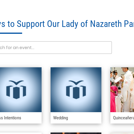
s to Support Our Lady of Nazareth Pa
s Intentions
Wedding
Quinceañer