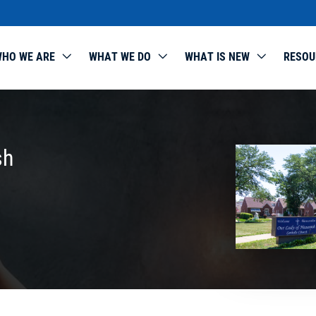
HO WE ARE
WHAT WE DO
WHAT IS NEW
RESOU
sh