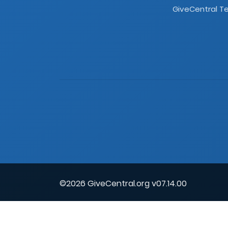
GiveCentral Te
©2026 GiveCentral.org v07.14.00