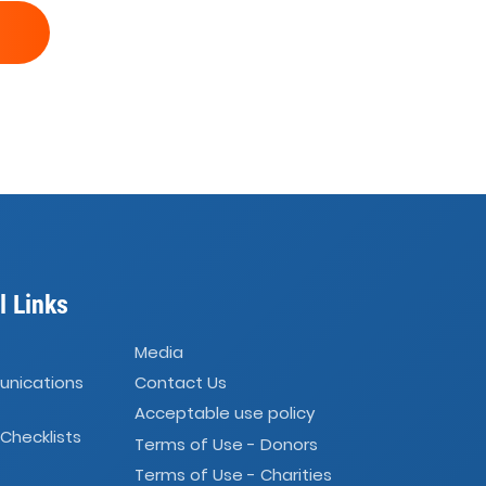
l Links
Media
unications
Contact Us
Acceptable use policy
 Checklists
Terms of Use - Donors
Terms of Use - Charities