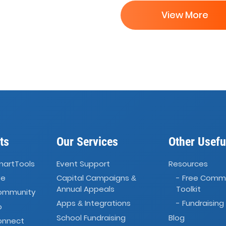
View More
ts
Our Services
Other Usefu
martTools
Event Support
Resources
ve
Capital Campaigns
- Free Comm
&
Annual Appeals
Toolkit
Community
Apps
Integrations
- Fundraising
&
o
School Fundraising
Blog
onnect