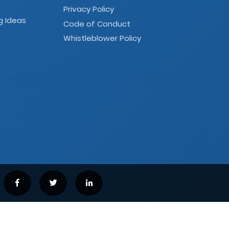
Privacy Policy
g Ideas
Code of Conduct
Whistleblower Policy