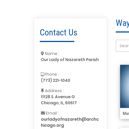
Way
Contact Us
Name :
Our Lady of Nazareth Parish
Phone :
(773) 221-1040
Address :
11128 S. Avenue G
Chicago, IL, 60617
Email :
Mas
ourladyofnazareth@archc
hicago.org