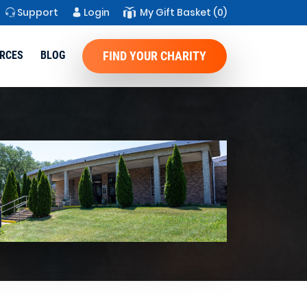
Support
Login
My Gift Basket
(0)
RCES
BLOG
FIND YOUR CHARITY