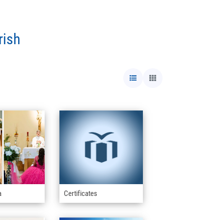
rish
a
Certificates