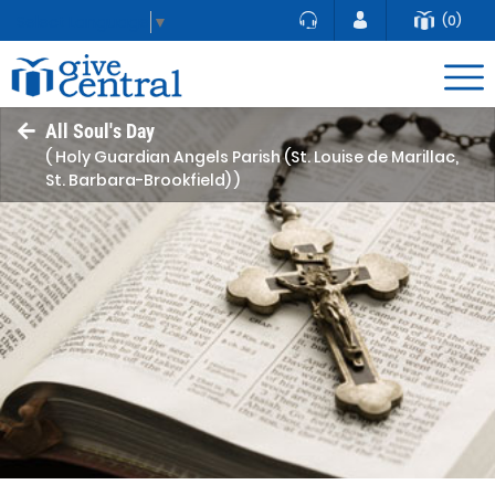
(0)
Select Language
▼
All Soul's Day
( Holy Guardian Angels Parish (St. Louise de Marillac,
St. Barbara-Brookfield) )