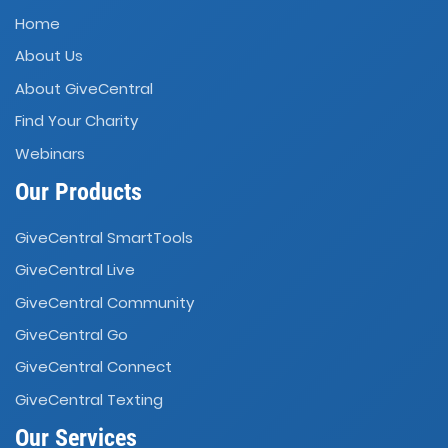
Home
About Us
About GiveCentral
Find Your Charity
Webinars
Our Products
GiveCentral SmartTools
GiveCentral Live
GiveCentral Community
GiveCentral Go
GiveCentral Connect
GiveCentral Texting
Our Services