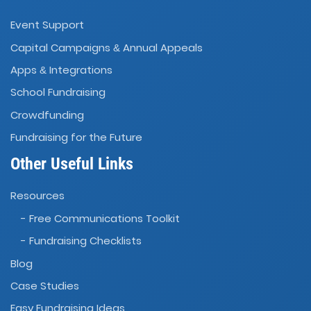
Event Support
Capital Campaigns
Annual Appeals
&
Apps
Integrations
&
School Fundraising
Crowdfunding
Fundraising for the Future
Other Useful Links
Resources
- Free Communications Toolkit
- Fundraising Checklists
Blog
Case Studies
Easy Fundraising Ideas