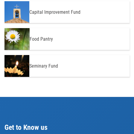
Capital Improvement Fund
Food Pantry
Seminary Fund
Get to Know us