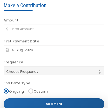
Make a Contribution
Amount
First Payment Date
Frequency
End Date Type
Ongoing
Custom
Add More