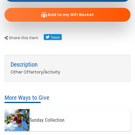
Add to my Gift Basket
Share this item
Description
Other Offertory/Activity
More Ways to Give
Sunday Collection