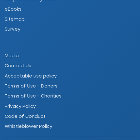
eBooks
Sitemap
Survey
Media
Contact Us
Acceptable use policy
Terms of Use - Donors
Terms of Use - Charities
Privacy Policy
Code of Conduct
Whistleblower Policy