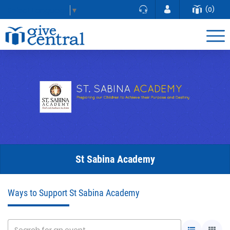
(0)
Select Language
▼
St Sabina Academy
Ways to Support St Sabina Academy