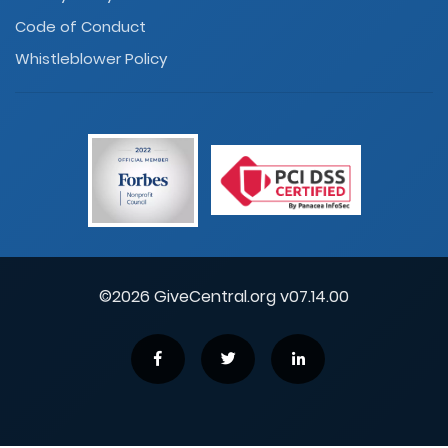
Code of Conduct
Whistleblower Policy
©2026 GiveCentral.org v07.14.00