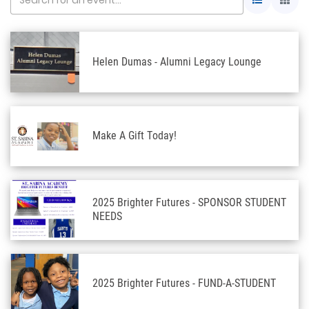
Helen Dumas - Alumni Legacy Lounge
Make A Gift Today!
2025 Brighter Futures - SPONSOR STUDENT
NEEDS
2025 Brighter Futures - FUND-A-STUDENT