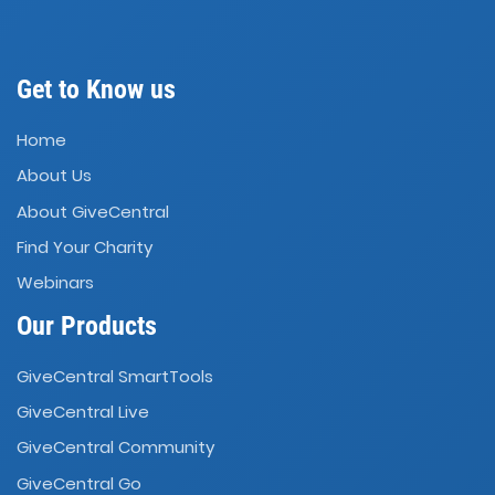
Get to Know us
Home
About Us
About GiveCentral
Find Your Charity
Webinars
Our Products
GiveCentral SmartTools
GiveCentral Live
GiveCentral Community
GiveCentral Go