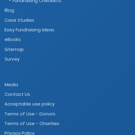
- Fundraising Checklists
Blog
Case Studies
Easy Fundraising Ideas
eBooks
Sitemap
Survey
Media
Contact Us
Acceptable use policy
Terms of Use - Donors
Terms of Use - Charities
Privacy Policy