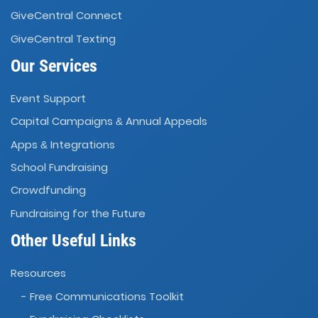
GiveCentral Connect
GiveCentral Texting
Our Services
Event Support
Capital Campaigns
Annual Appeals
&
Apps
Integrations
&
School Fundraising
Crowdfunding
Fundraising for the Future
Other Useful Links
Resources
- Free Communications Toolkit