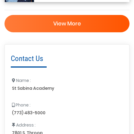
View More
Contact Us
Name :
St Sabina Academy
Phone :
(773) 483-5000
Address :
7801 S. Throop