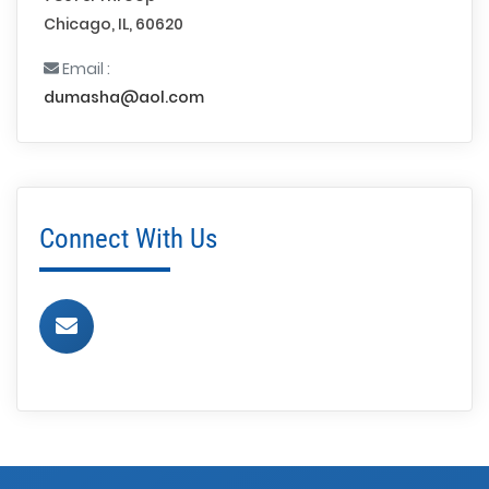
Chicago, IL, 60620
Email :
dumasha@aol.com
Connect With Us