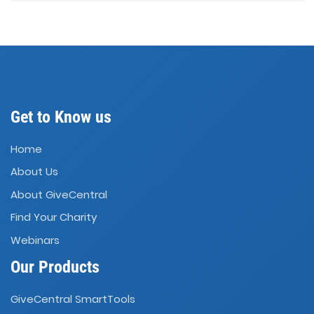
Get to Know us
Home
About Us
About GiveCentral
Find Your Charity
Webinars
Our Products
GiveCentral SmartTools