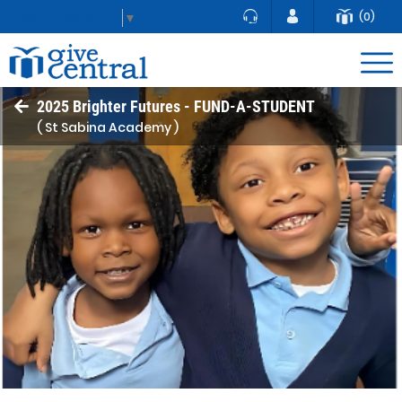
(0)
Select Language
▼
2025 Brighter Futures - FUND-A-STUDENT
( St Sabina Academy )