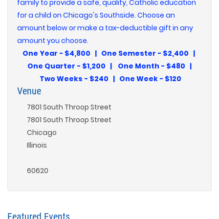
family to provide a safe, quality, Catholic education
for a child on Chicago's Southside. Choose an
amount below or make a tax-deductible gift in any
amount you choose.
One Year - $4,800 | One Semester - $2,400 |
One Quarter - $1,200 | One Month - $480 |
Two Weeks - $240 | One Week - $120
Venue
7801 South Throop Street
7801 South Throop Street
Chicago
Illinois
60620
Featured Events