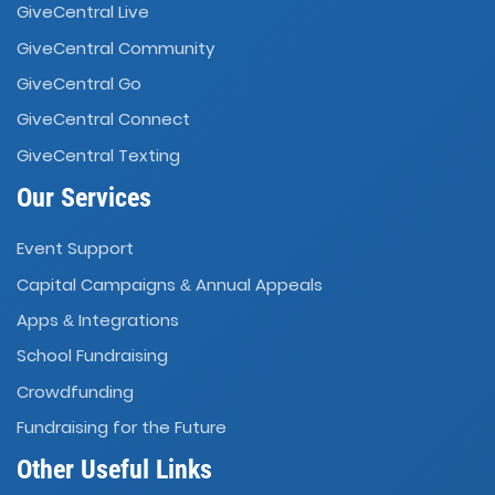
GiveCentral Live
GiveCentral Community
GiveCentral Go
GiveCentral Connect
GiveCentral Texting
Our Services
Event Support
Capital Campaigns
Annual Appeals
&
Apps
Integrations
&
School Fundraising
Crowdfunding
Fundraising for the Future
Other Useful Links