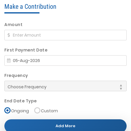
Make a Contribution
Amount
First Payment Date
Frequency
End Date Type
Ongoing
Custom
Add More