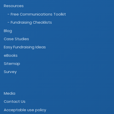
Resources
- Free Communications Toolkit
- Fundraising Checklists
Blog
Case Studies
Easy Fundraising Ideas
eBooks
Sitemap
Survey
Media
Contact Us
Acceptable use policy