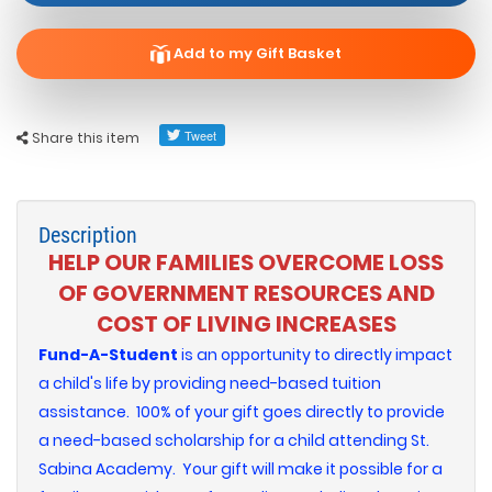
Add to my Gift Basket
Share this item
Description
HELP OUR FAMILIES OVERCOME LOSS
OF GOVERNMENT RESOURCES AND
COST OF LIVING INCREASES
Fund-A-Student
is an opportunity to directly impact
a child's life by providing need-based tuition
assistance. 100% of your gift goes directly to provide
a need-based scholarship for a child attending St.
Sabina Academy. Your gift will make it possible for a