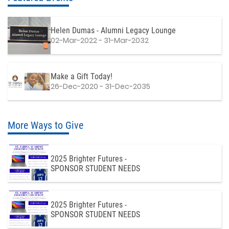
Helen Dumas - Alumni Legacy Lounge
02-Mar-2022 - 31-Mar-2032
Make a Gift Today!
26-Dec-2020 - 31-Dec-2035
More Ways to Give
2025 Brighter Futures -
SPONSOR STUDENT NEEDS
2025 Brighter Futures -
SPONSOR STUDENT NEEDS