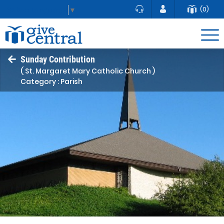
(0)
Select Language
▼
Sunday Contribution
( St. Margaret Mary Catholic Church )
Category : Parish