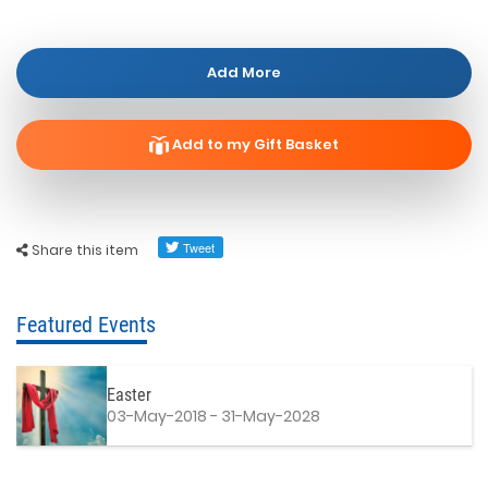
Add More
Add to my Gift Basket
Share this item
Featured Events
Easter
03-May-2018 - 31-May-2028