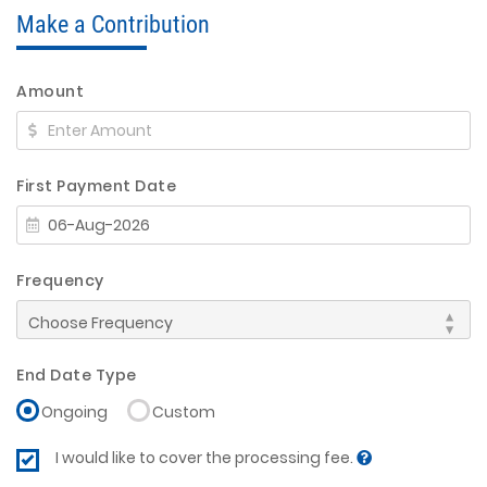
Make a Contribution
Amount
First Payment Date
Frequency
End Date Type
Ongoing
Custom
I would like to cover the processing fee.