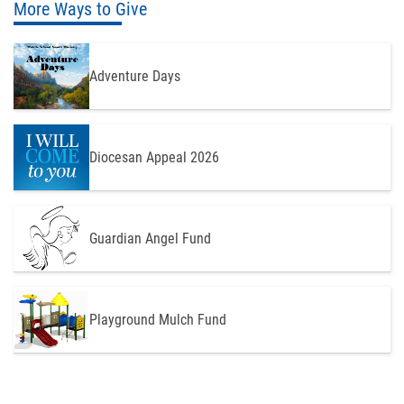
More Ways to Give
Adventure Days
Diocesan Appeal 2026
Guardian Angel Fund
Playground Mulch Fund