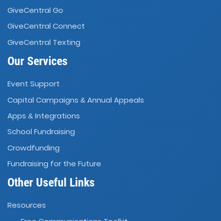
GiveCentral Go
GiveCentral Connect
GiveCentral Texting
Our Services
Event Support
Capital Campaigns
Annual Appeals
&
Apps
Integrations
&
School Fundraising
Crowdfunding
Fundraising for the Future
Other Useful Links
Resources