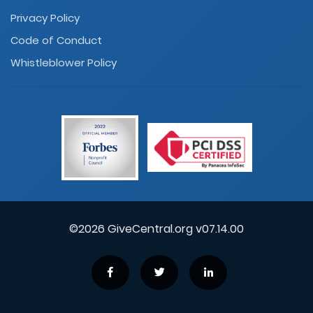
Privacy Policy
Code of Conduct
Whistleblower Policy
©2026 GiveCentral.org v07.14.00