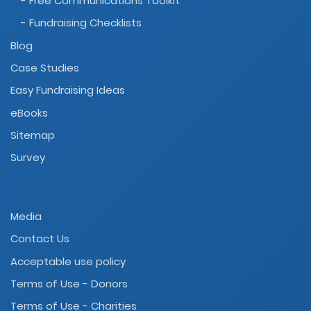
- Free Communications Toolkit
- Fundraising Checklists
Blog
Case Studies
Easy Fundraising Ideas
eBooks
Sitemap
Survey
Media
Contact Us
Acceptable use policy
Terms of Use - Donors
Terms of Use - Charities