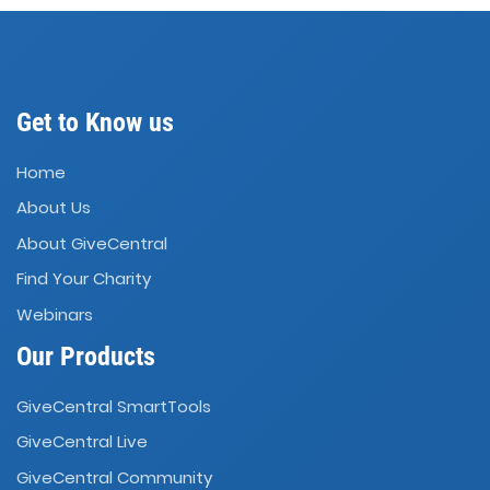
Get to Know us
Home
About Us
About GiveCentral
Find Your Charity
Webinars
Our Products
GiveCentral SmartTools
GiveCentral Live
GiveCentral Community