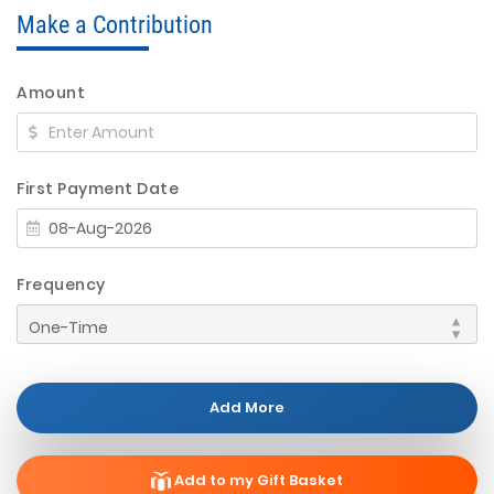
Make a Contribution
Amount
First Payment Date
Frequency
Add More
Add to my Gift Basket