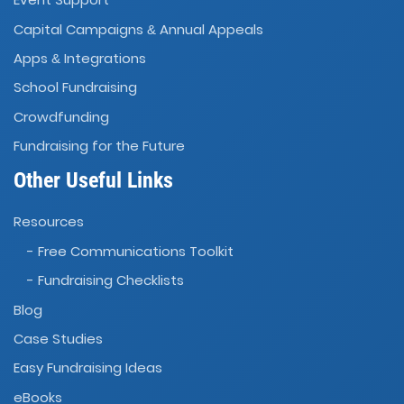
Capital Campaigns
Annual Appeals
&
Apps
Integrations
&
School Fundraising
Crowdfunding
Fundraising for the Future
Other Useful Links
Resources
- Free Communications Toolkit
- Fundraising Checklists
Blog
Case Studies
Easy Fundraising Ideas
eBooks