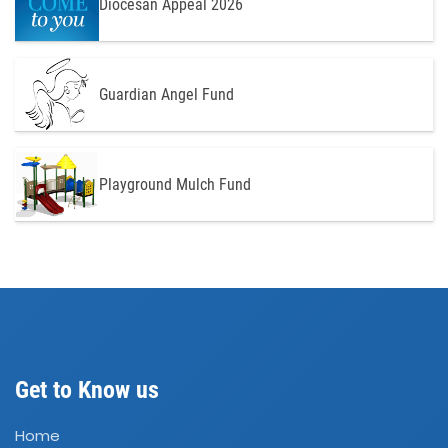
Diocesan Appeal 2026
Guardian Angel Fund
Playground Mulch Fund
Get to Know us
Home