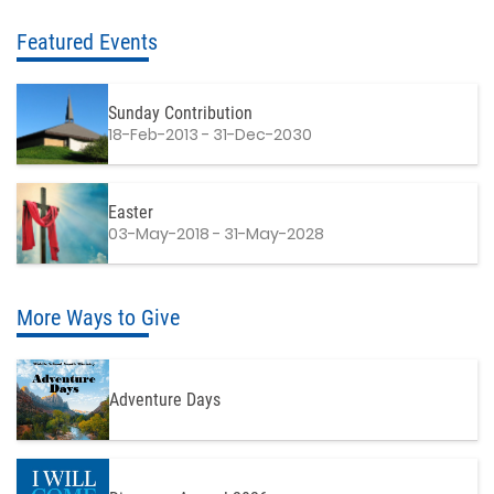
Featured Events
Sunday Contribution
18-Feb-2013 - 31-Dec-2030
Easter
03-May-2018 - 31-May-2028
More Ways to Give
Adventure Days