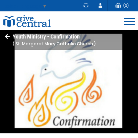
(0)
Select Language
▼
Youth Ministry - Confirmation
( St. Margaret Mary Catholic Church )