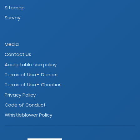
Sitemap
Survey
Media
Contact Us
Acceptable use policy
Terms of Use - Donors
Terms of Use - Charities
Privacy Policy
Code of Conduct
Whistleblower Policy