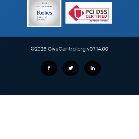
©2026 GiveCentral.org v07.14.00