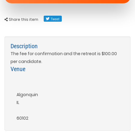
Share this item
Description
The fee for confirmation and the retreat is $100.00
per candidate.
Venue
Algonquin
IL
60102