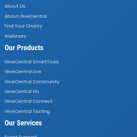
About Us
About GiveCentral
Find Your Charity
Webinars
Our Products
GiveCentral SmartTools
GiveCentral Live
GiveCentral Community
GiveCentral Go
GiveCentral Connect
GiveCentral Texting
Our Services
Event Support