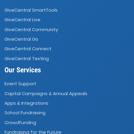
GiveCentral SmartTools
GiveCentral Live
GiveCentral Community
GiveCentral Go
GiveCentral Connect
GiveCentral Texting
Our Services
Event Support
Capital Campaigns
Annual Appeals
&
Apps
Integrations
&
School Fundraising
Crowdfunding
Fundraising for the Future