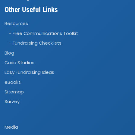
Other Useful Links
Resources
- Free Communications Toolkit
- Fundraising Checklists
Blog
Case Studies
Easy Fundraising Ideas
eBooks
Sitemap
Survey
Media