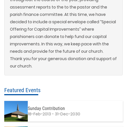
assessment reports to the to the pastor and the
parish finance committee. At this time, we have
decided to include a special envelope called “Special
Offering for Capital Improvements” where
parishioners can donate to help fund our capital
improvements. In this way, we keep pace with the
needs and provide for the future of our church.
Thank you for your generous donation and support of
our church.
Featured Events
Sunday Contribution
18-Feb-2013 - 31-Dec-2030