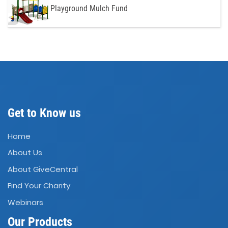
Playground Mulch Fund
Get to Know us
Home
About Us
About GiveCentral
Find Your Charity
Webinars
Our Products