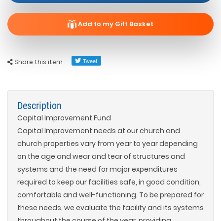
Add to my Gift Basket
Share this item
Description
Capital Improvement Fund
Capital Improvement needs at our church and
church properties vary from year to year depending
on the age and wear and tear of structures and
systems and the need for major expenditures
required to keep our facilities safe, in good condition,
comfortable and well-functioning. To be prepared for
these needs, we evaluate the facility and its systems
throughout the course of the year, providing