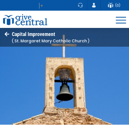
(0)
Select Language
▼
Capital Improvement
( St. Margaret Mary Catholic Church )