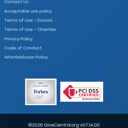
Contact Us
Acceptable use policy
Terms of Use - Donors
Terms of Use - Charities
Privacy Policy
Code of Conduct
Whistleblower Policy
©2026 GiveCentral.org v07.14.00