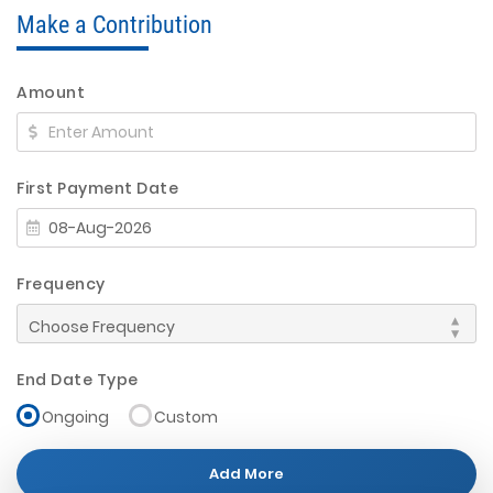
Make a Contribution
Amount
First Payment Date
Frequency
End Date Type
Ongoing
Custom
Add More