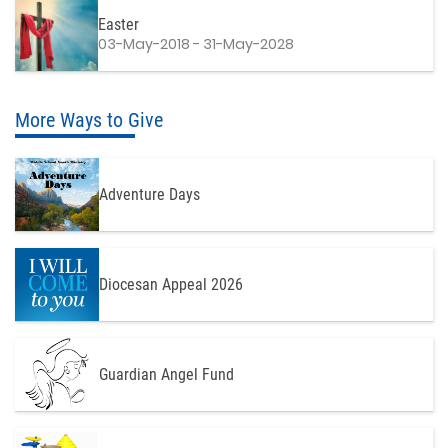
Easter
03-May-2018 - 31-May-2028
More Ways to Give
Adventure Days
Diocesan Appeal 2026
Guardian Angel Fund