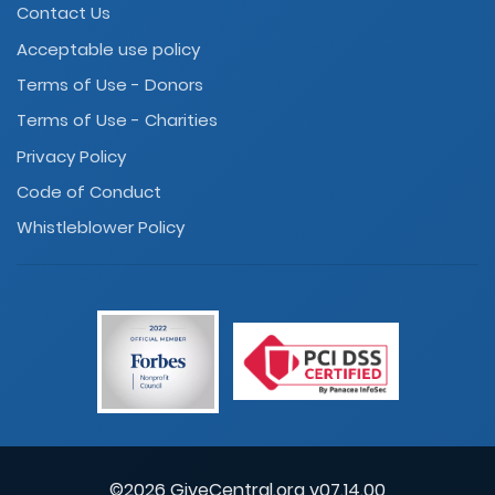
Contact Us
Acceptable use policy
Terms of Use - Donors
Terms of Use - Charities
Privacy Policy
Code of Conduct
Whistleblower Policy
©2026 GiveCentral.org v07.14.00