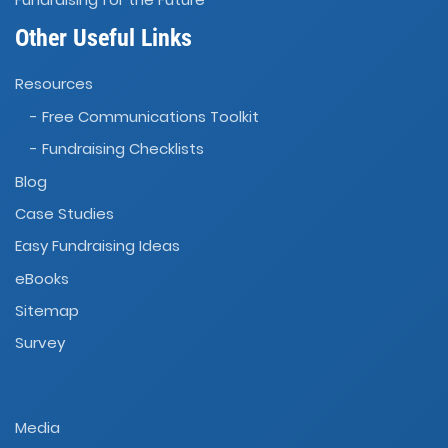
Other Useful Links
Resources
- Free Communications Toolkit
- Fundraising Checklists
Blog
Case Studies
Easy Fundraising Ideas
eBooks
Sitemap
Survey
Media