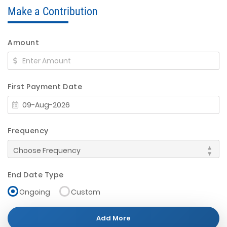
Make a Contribution
Amount
First Payment Date
Frequency
End Date Type
Ongoing
Custom
Add More