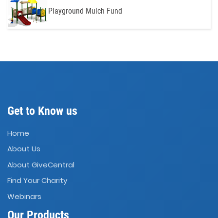
Playground Mulch Fund
Get to Know us
Home
About Us
About GiveCentral
Find Your Charity
Webinars
Our Products