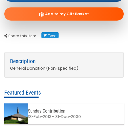
Add to my Gift Basket
Share this item
Description
General Donation (Non-specified)
Featured Events
Sunday Contribution
18-Feb-2013 - 31-Dec-2030