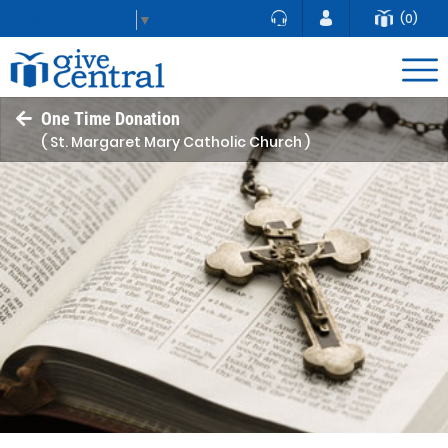
(0)
Select Language
▼
One Time Donation
( St. Margaret Mary Catholic Church )