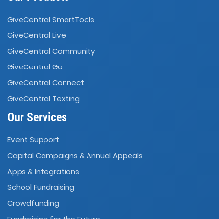
GiveCentral SmartTools
GiveCentral Live
GiveCentral Community
GiveCentral Go
GiveCentral Connect
GiveCentral Texting
Our Services
Event Support
Capital Campaigns
Annual Appeals
&
Apps
Integrations
&
School Fundraising
Crowdfunding
Fundraising for the Future