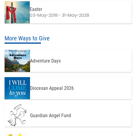
Easter
03-May-2018 - 31-May-2028
More Ways to Give
Adventure Days
Diocesan Appeal 2026
Guardian Angel Fund