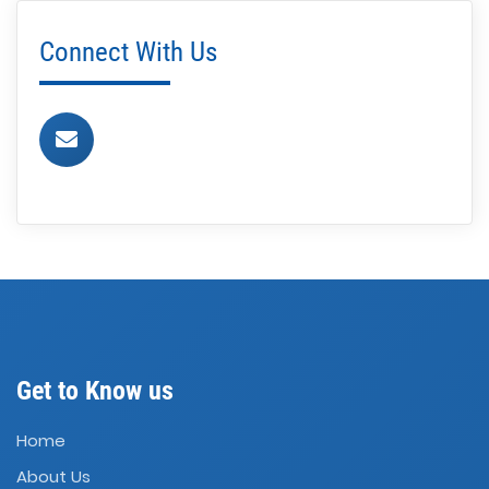
Connect With Us
Get to Know us
Home
About Us