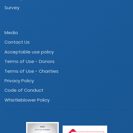
Survey
Media
Contact Us
Acceptable use policy
Terms of Use - Donors
Terms of Use - Charities
Privacy Policy
Code of Conduct
Whistleblower Policy