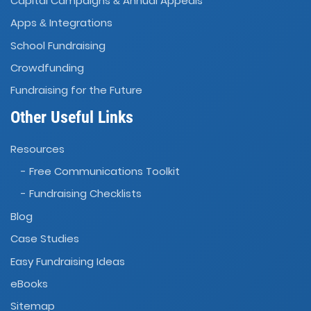
Capital Campaigns
Annual Appeals
&
Apps
Integrations
&
School Fundraising
Crowdfunding
Fundraising for the Future
Other Useful Links
Resources
- Free Communications Toolkit
- Fundraising Checklists
Blog
Case Studies
Easy Fundraising Ideas
eBooks
Sitemap