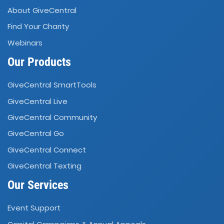
About GiveCentral
Find Your Charity
Webinars
Our Products
GiveCentral SmartTools
GiveCentral Live
GiveCentral Community
GiveCentral Go
GiveCentral Connect
GiveCentral Texting
Our Services
Event Support