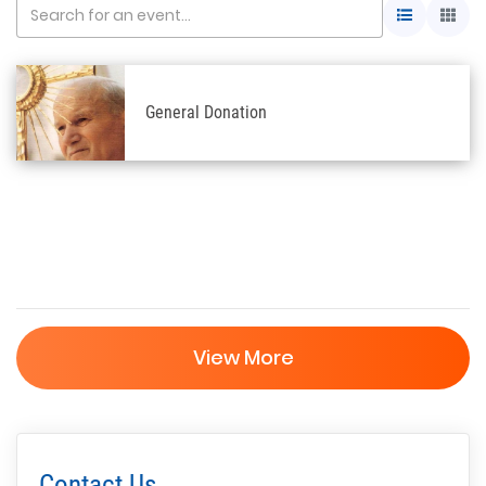
General Donation
View More
Contact Us