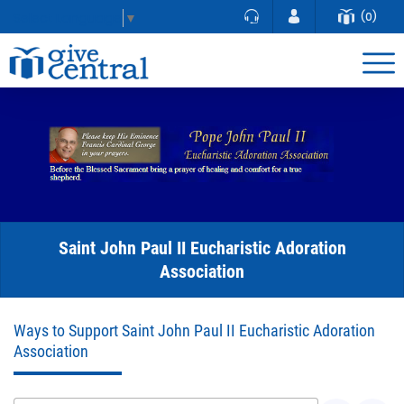
(0)
Select Language
▼
Saint John Paul II Eucharistic Adoration
Association
Ways to Support Saint John Paul II Eucharistic Adoration
Association