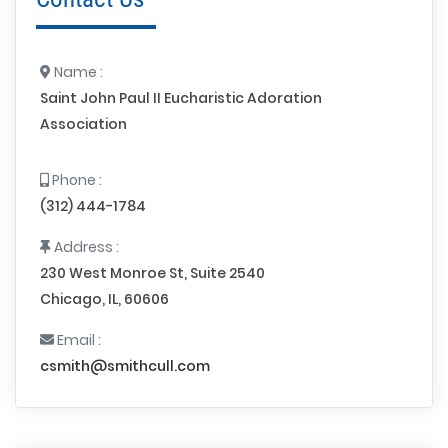
Name :
Saint John Paul II Eucharistic Adoration
Association
Phone :
(312) 444-1784
Address :
230 West Monroe St, Suite 2540
Chicago, IL, 60606
Email :
csmith@smithcull.com