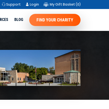
Support
Login
My Gift Basket
(0)
RCES
BLOG
FIND YOUR CHARITY