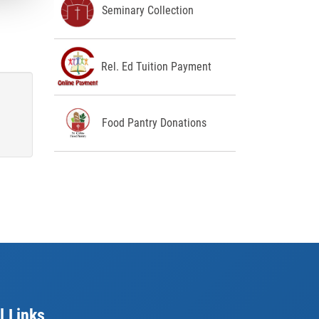
Seminary Collection
Rel. Ed Tuition Payment
Food Pantry Donations
l Links