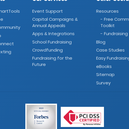
martTools
Event Support
Resources
ve
Capital Campaigns
- Free Comm
&
Annual Appeals
Toolkit
Community
Apps
Integrations
- Fundraising
&
o
School Fundraising
Blog
onnect
Crowdfunding
Case Studies
xting
Fundraising for the
Easy Fundraisin
Future
eBooks
Sitemap
Survey