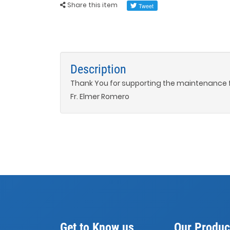
Share this item
Description
Thank You for supporting the maintenance 
Fr. Elmer Romero
Get to Know us
Our Produc