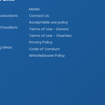
Media
unications
Contact Us
Acceptable use policy
 Checklists
Terms of Use - Donors
Terms of Use - Charities
Privacy Policy
g Ideas
Code of Conduct
Whistleblower Policy