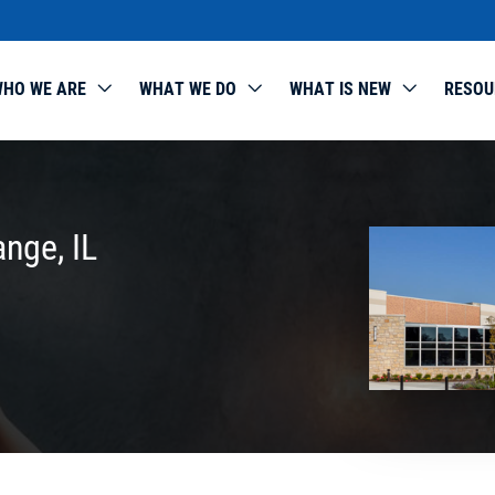
HO WE ARE
WHAT WE DO
WHAT IS NEW
RESOU
ange, IL