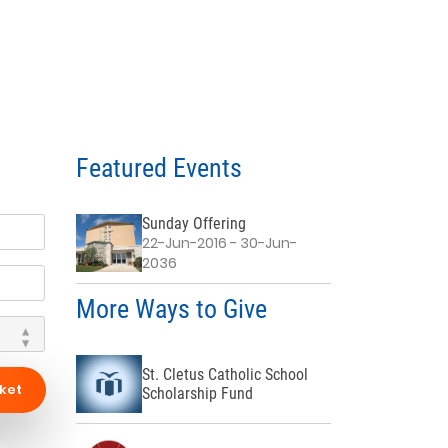
Featured Events
Sunday Offering
22-Jun-2016 - 30-Jun-
2036
More Ways to Give
St. Cletus Catholic School
ket
Scholarship Fund