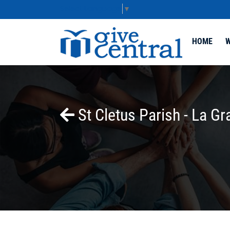
Select Language
▼
HOME
W
St Cletus Parish - La Gr