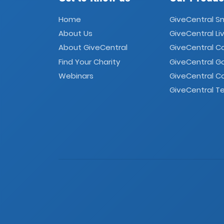
Home
GiveCentral S
About Us
GiveCentral Li
About GiveCentral
GiveCentral 
Find Your Charity
GiveCentral G
Webinars
GiveCentral C
GiveCentral Te