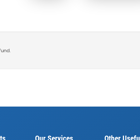
fund.
ts
Our Services
Other Usefu