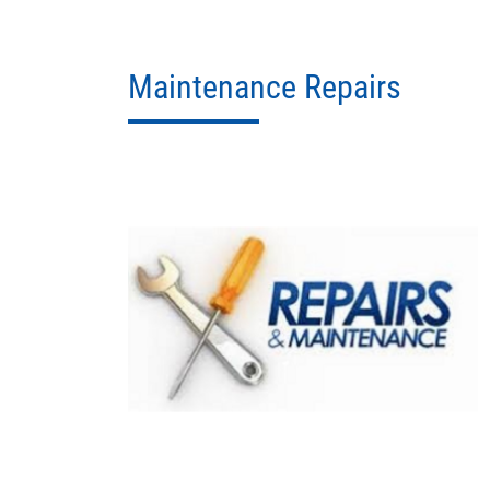
Maintenance Repairs