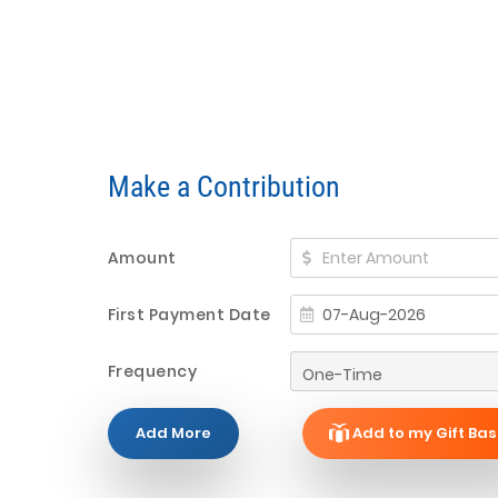
Make a Contribution
Amount
First Payment Date
Frequency
Add More
Add to my Gift Bas