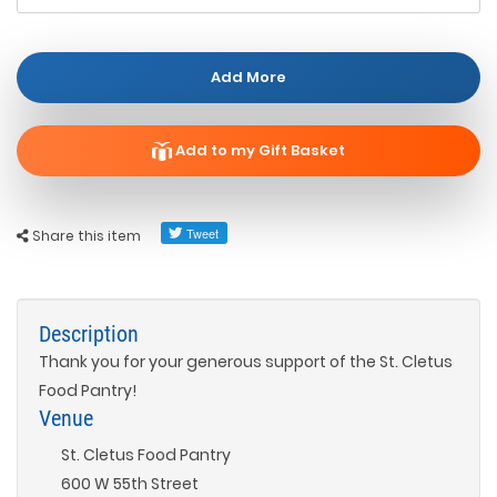
Add More
Add to my Gift Basket
Share this item
Description
Thank you for your generous support of the St. Cletus
Food Pantry!
Venue
St. Cletus Food Pantry
600 W 55th Street