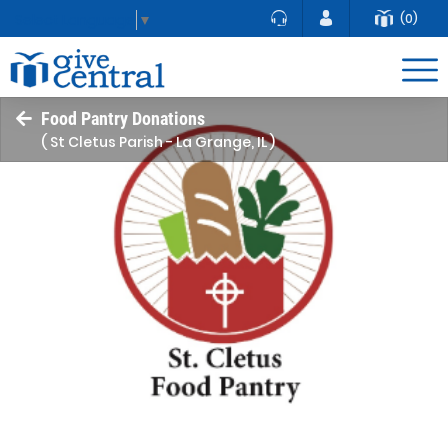
(0)
Select Language
▼
Food Pantry Donations
( St Cletus Parish - La Grange, IL )