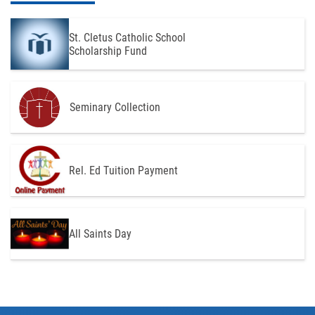
St. Cletus Catholic School
Scholarship Fund
Seminary Collection
Rel. Ed Tuition Payment
All Saints Day