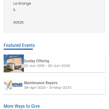
La Grange
IL
60525
Featured Events
Sunday Offering
22-Jun-2016 - 30-Jun-2036
Maintenance Repairs
08-Apr-2020 - 31-May-2033
More Ways to Give