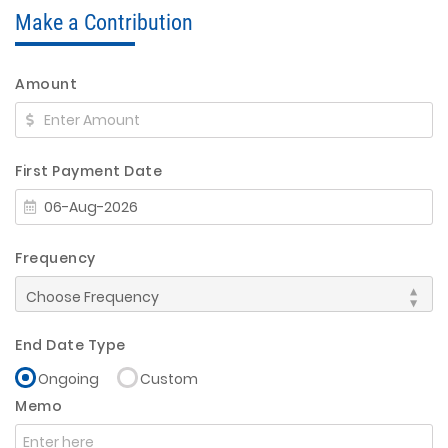
Make a Contribution
Amount
First Payment Date
Frequency
End Date Type
Ongoing
Custom
Memo