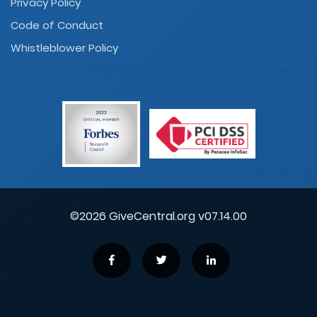
Privacy Policy
Code of Conduct
Whistleblower Policy
©2026 GiveCentral.org v07.14.00