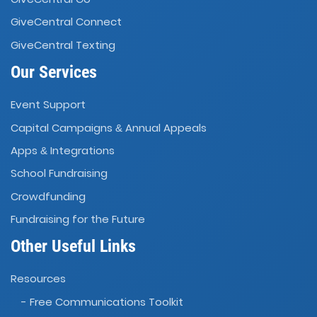
GiveCentral Connect
GiveCentral Texting
Our Services
Event Support
Capital Campaigns
Annual Appeals
&
Apps
Integrations
&
School Fundraising
Crowdfunding
Fundraising for the Future
Other Useful Links
Resources
- Free Communications Toolkit