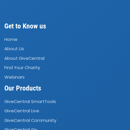
Get to Know us
Home
About Us
About GiveCentral
Find Your Charity
Webinars
Our Products
GiveCentral SmartTools
GiveCentral Live
GiveCentral Community
GiveCentral Go