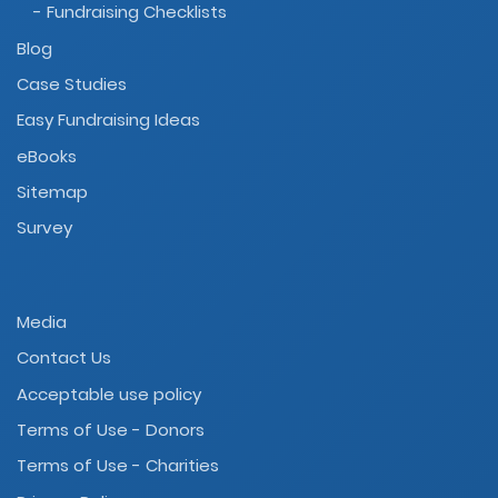
- Fundraising Checklists
Blog
Case Studies
Easy Fundraising Ideas
eBooks
Sitemap
Survey
Media
Contact Us
Acceptable use policy
Terms of Use - Donors
Terms of Use - Charities