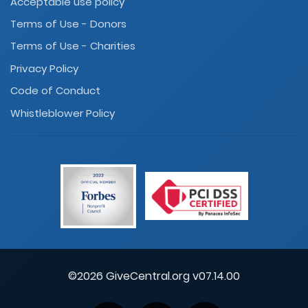
Acceptable use policy
Terms of Use - Donors
Terms of Use - Charities
Privacy Policy
Code of Conduct
Whistleblower Policy
©2026 GiveCentral.org v07.14.00