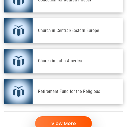
Church in Central/Eastern Europe
Church in Latin America
Retirement Fund for the Religious
View More