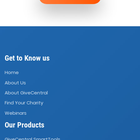
Get to Know us
Home
About Us
About GiveCentral
Find Your Charity
Webinars
Our Products
GiveCentral SmartTools