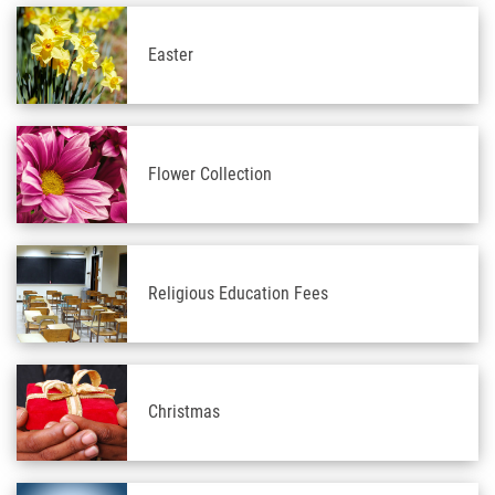
Easter
Flower Collection
Religious Education Fees
Christmas