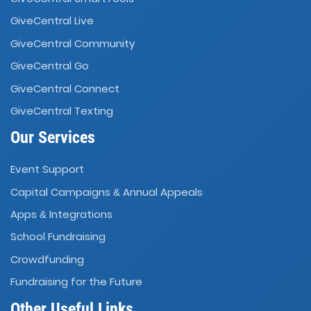
GiveCentral Live
GiveCentral Community
GiveCentral Go
GiveCentral Connect
GiveCentral Texting
Our Services
Event Support
Capital Campaigns
Annual Appeals
&
Apps
Integrations
&
School Fundraising
Crowdfunding
Fundraising for the Future
Other Useful Links