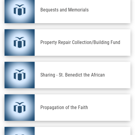
Bequests and Memorials
Property Repair Collection/Building Fund
Sharing - St. Benedict the African
Propagation of the Faith