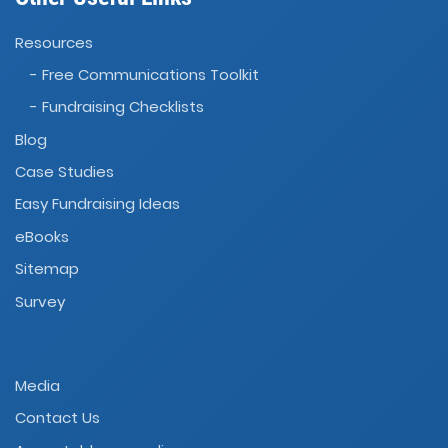
Resources
- Free Communications Toolkit
- Fundraising Checklists
Blog
Case Studies
Easy Fundraising Ideas
eBooks
Sitemap
Survey
Media
Contact Us