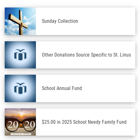
Sunday Collection
Other Donations Source Specific to St. Linus
School Annual Fund
$25.00 in 2025 School Needy Family Fund