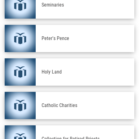
Seminaries
Peter's Pence
Holy Land
Catholic Charities
Collection for Retired Priests