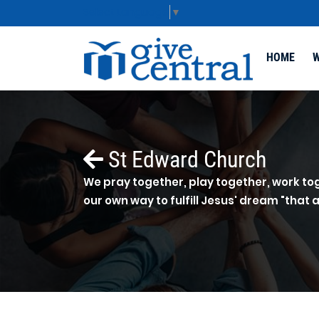
Select Language
▼
HOME
W
St Edward Church
We pray together, play together, work tog
our own way to fulfill Jesus' dream "that a