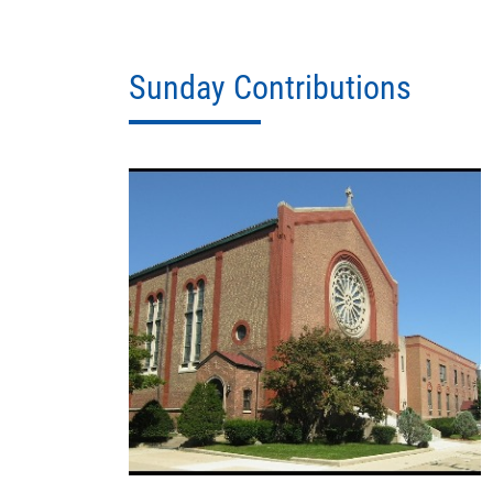
Sunday Contributions