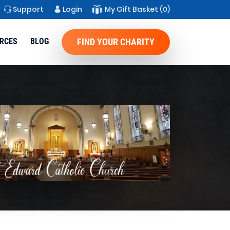
Support
Login
My Gift Basket
(0)
RCES
BLOG
FIND YOUR CHARITY