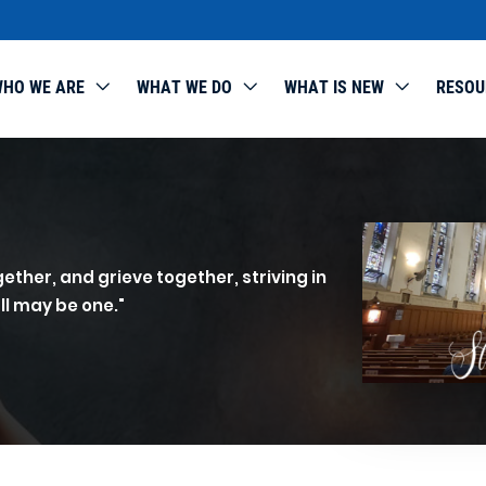
HO WE ARE
WHAT WE DO
WHAT IS NEW
RESOU
ether, and grieve together, striving in
ll may be one."