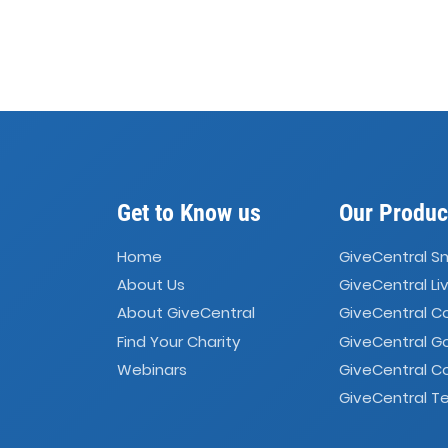
Get to Know us
Our Produc
Home
GiveCentral S
About Us
GiveCentral Li
About GiveCentral
GiveCentral 
Find Your Charity
GiveCentral G
Webinars
GiveCentral C
GiveCentral Te