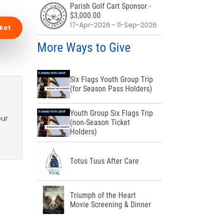
Parish Golf Cart Sponsor -
$3,000.00
17-Apr-2026 - 11-Sep-2026
ket
More Ways to Give
Six Flags Youth Group Trip
(for Season Pass Holders)
Youth Group Six Flags Trip
our
(non-Season Ticket
Holders)
Totus Tuus After Care
Triumph of the Heart
Movie Screening & Dinner