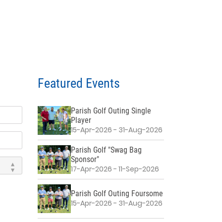
Featured Events
Parish Golf Outing Single
Player
15-Apr-2026 - 31-Aug-2026
Parish Golf "Swag Bag
Sponsor"
17-Apr-2026 - 11-Sep-2026
Parish Golf Outing Foursome
15-Apr-2026 - 31-Aug-2026