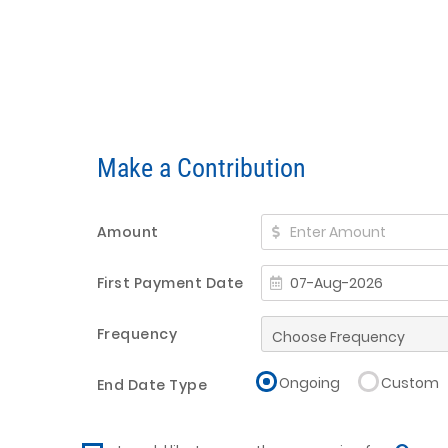
Make a Contribution
Amount
First Payment Date
Frequency
Ongoing
Custom
End Date Type