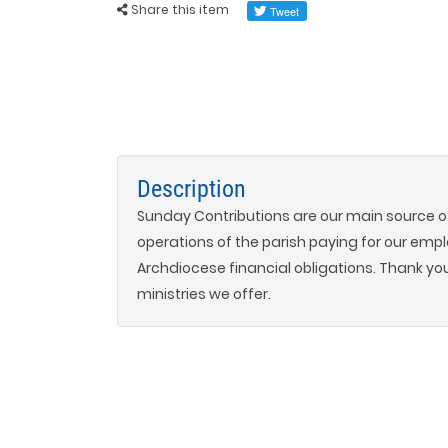
Share this item
Description
Sunday Contributions are our main source of
operations of the parish paying for our empl
Archdiocese financial obligations. Thank yo
ministries we offer.