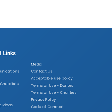
l Links
Media
unications
Contact Us
Acceptable use policy
 Checklists
Terms of Use - Donors
Terms of Use - Charities
Privacy Policy
g Ideas
Code of Conduct