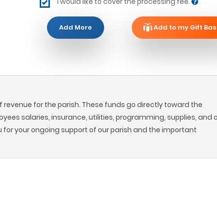
I would like to cover the processing fee.
Add More
Add to my Gift Bas
 revenue for the parish. These funds go directly toward the
oyees salaries, insurance, utilities, programming, supplies, and 
u for your ongoing support of our parish and the important