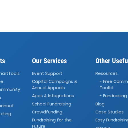
ts
Our Services
Other Usefu
martTools
Event Support
Resources
ve
Capital Campaigns
- Free Comm
&
Annual Appeals
Toolkit
Community
Apps
Integrations
- Fundraising
&
o
School Fundraising
Blog
onnect
Crowdfunding
Case Studies
xting
Fundraising for the
Easy Fundraisin
Future