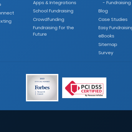
Apps
Integrations
- Fundraising
&
o
School Fundraising
Blog
onnect
Crowdfunding
Case Studies
xting
Fundraising for the
Easy Fundraisin
Future
eBooks
Sitemap
Survey