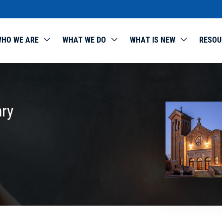
HO WE ARE
WHAT WE DO
WHAT IS NEW
RESOU
nry