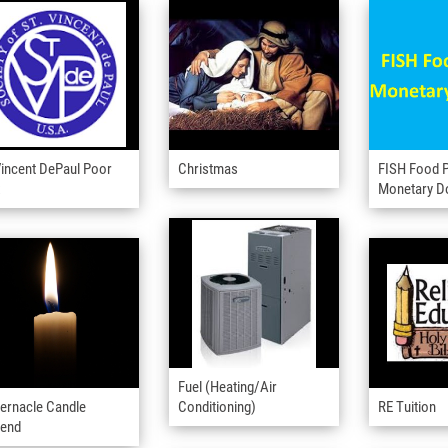
Vincent DePaul Poor
Christmas
FISH Food P
x
Monetary D
Fuel (Heating/Air
ernacle Candle
Conditioning)
RE Tuition
pend