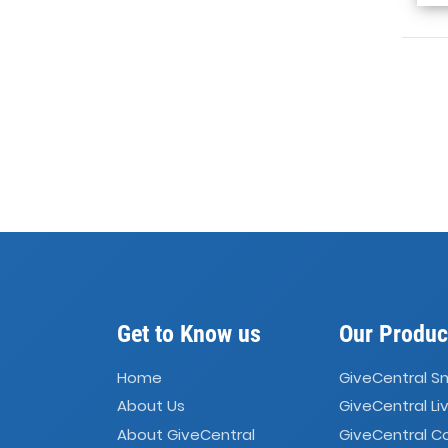
Get to Know us
Our Produc
Home
GiveCentral S
About Us
GiveCentral Li
About GiveCentral
GiveCentral 