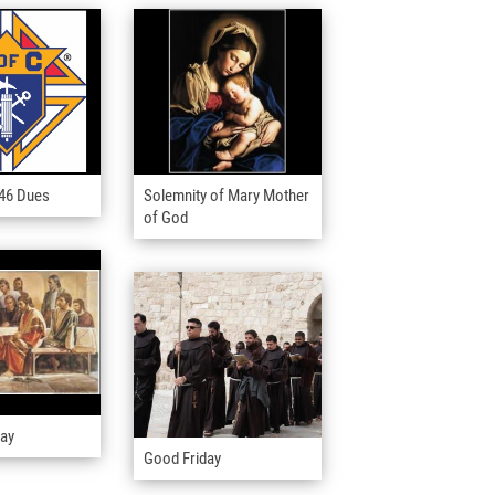
446 Dues
Solemnity of Mary Mother
of God
day
Good Friday