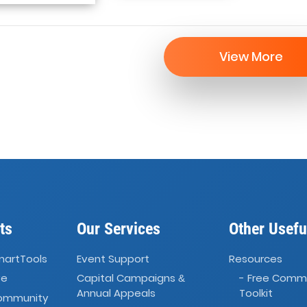
View More
ts
Our Services
Other Usefu
martTools
Event Support
Resources
ve
Capital Campaigns
- Free Comm
&
Annual Appeals
Toolkit
Community