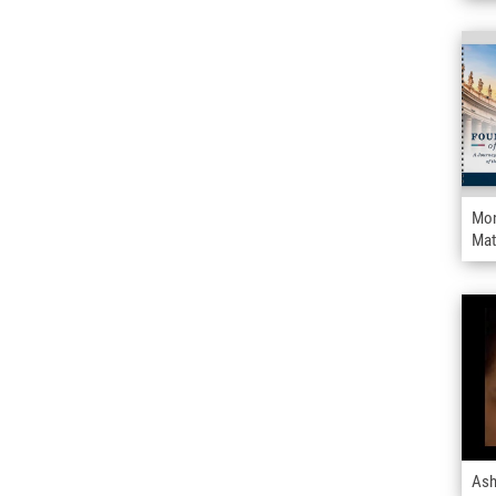
Mon
Mat
Ash