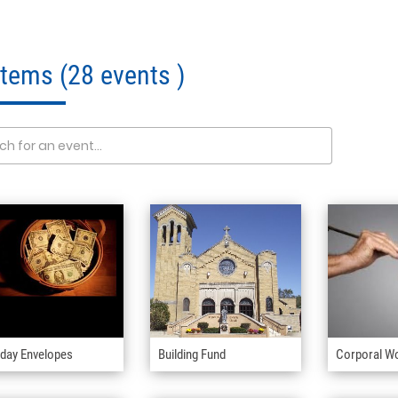
 Items
(28 events )
day Envelopes
Building Fund
Corporal W