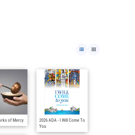
orks of Mercy
2026 ADA - I Will Come To
You