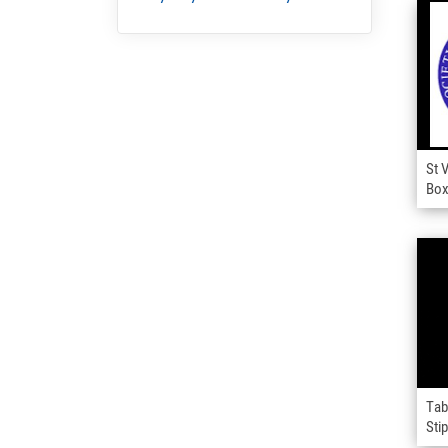
St 
Bo
Tab
Sti