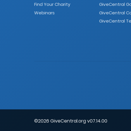
Find Your Charity
GiveCentral G
Webinars
GiveCentral C
GiveCentral Te
©2026 GiveCentral.org v07.14.00