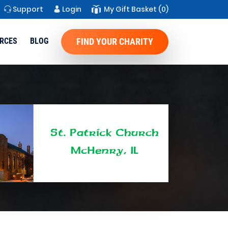
Support
Login
My Gift Basket
(0)
RCES
BLOG
FIND YOUR CHARITY