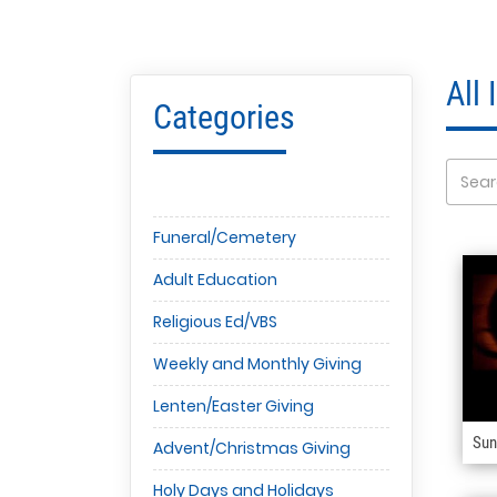
All
Categories
Funeral/Cemetery
Adult Education
Religious Ed/VBS
Weekly and Monthly Giving
Lenten/Easter Giving
Sun
Advent/Christmas Giving
Holy Days and Holidays