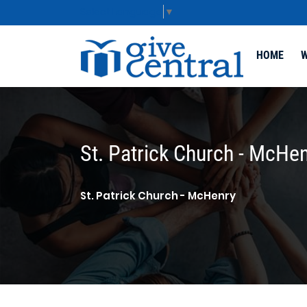
Select Language
▼
HOME
W
St. Patrick Church - McHe
St. Patrick Church - McHenry