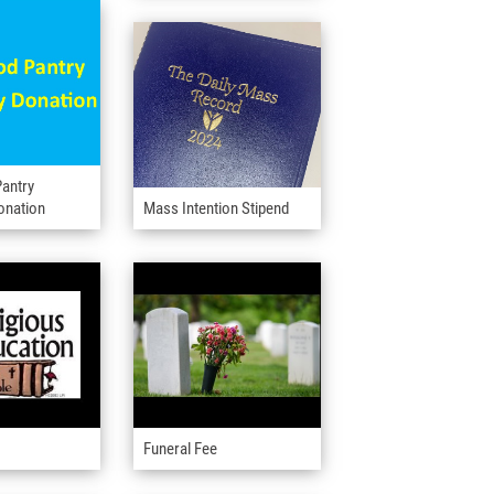
antry
onation
Mass Intention Stipend
Funeral Fee