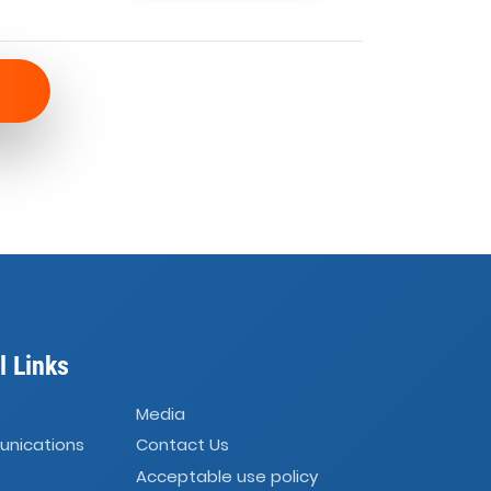
l Links
Media
unications
Contact Us
Acceptable use policy