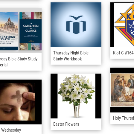
Thursday Night Bible
K of C #16
day Bible Study Study
Study Workbook
erial
Holy Thurs
Easter Flowers
 Wednesday