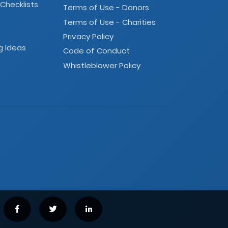
 Checklists
Terms of Use - Donors
Terms of Use - Charities
Privacy Policy
g Ideas
Code of Conduct
Whistleblower Policy