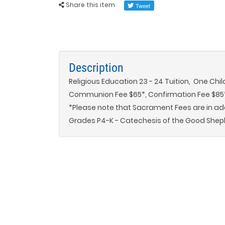
Share this item
Description
Religious Education 23 - 24 Tuition, One Chil
Communion Fee $65*, Confirmation Fee $85
*Please note that Sacrament Fees are in addi
Grades P4-K - Catechesis of the Good Shep