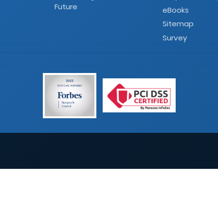
Future
eBooks
Sitemap
Survey