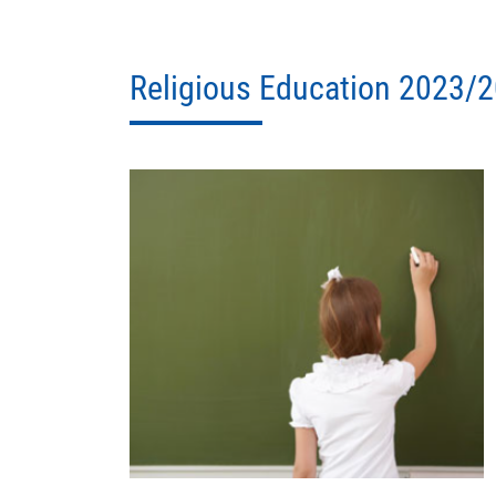
Religious Education 2023/