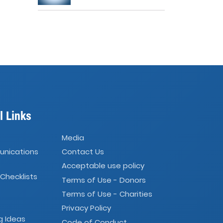
l Links
Media
unications
Contact Us
Acceptable use policy
 Checklists
Terms of Use - Donors
Terms of Use - Charities
Privacy Policy
g Ideas
Code of Conduct