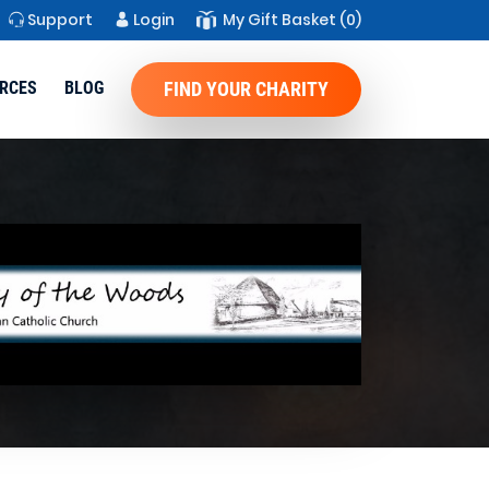
Support
Login
My Gift Basket
(0)
RCES
BLOG
FIND YOUR CHARITY