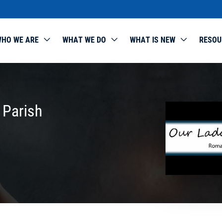
HO WE ARE
WHAT WE DO
WHAT IS NEW
RESOU
 Parish