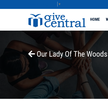
Select Language
▼
HOME
W
Our Lady Of The Woods