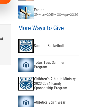
Easter
31-Mar-2015 - 30-Apr-2036
More Ways to Give
rst
Summer Basketball
Totus Tuus Summer
Program
Children's Athletic Ministry
2023-2024 Family
Sponsorship Program
Athletics Spirit Wear