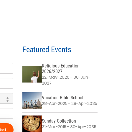
Featured Events
Religious Education
2026/2027
22-May-2026 - 30-Jun-
2027
Vacation Bible School
28-Apr-2025 - 28-Apr-2035
Sunday Collection
31-Mar-2015 - 30-Apr-2035
ket