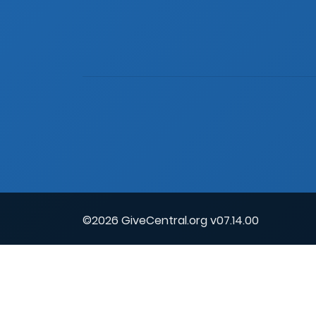
©2026 GiveCentral.org v07.14.00