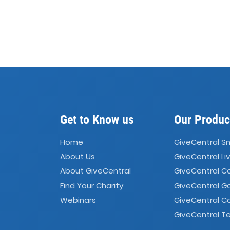
Get to Know us
Our Produc
Home
GiveCentral S
About Us
GiveCentral Li
About GiveCentral
GiveCentral 
Find Your Charity
GiveCentral G
Webinars
GiveCentral C
GiveCentral Te