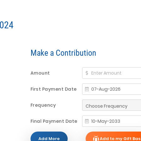
2024
Make a Contribution
Amount
First Payment Date
Frequency
Final Payment Date
Add More
Add to my Gift Bas