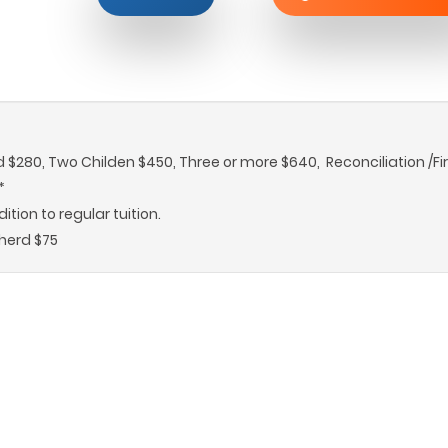
d $280, Two Childen $450, Three or more $640, Reconciliation /Fi
*
tion to regular tuition.
herd $75