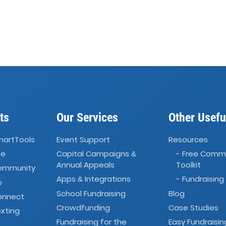
ts
Our Services
Other Usefu
martTools
Event Support
Resources
ve
Capital Campaigns
- Free Comm
&
Annual Appeals
Toolkit
Community
Apps
Integrations
- Fundraising
&
o
School Fundraising
Blog
onnect
Crowdfunding
Case Studies
xting
Fundraising for the
Easy Fundraisin