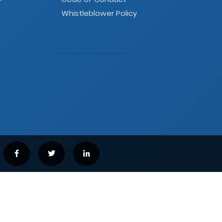
Whistleblower Policy