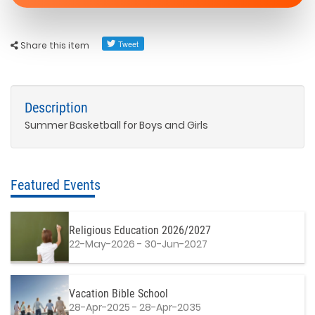
Share this item
Description
Summer Basketball for Boys and Girls
Featured Events
Religious Education 2026/2027
22-May-2026 - 30-Jun-2027
Vacation Bible School
28-Apr-2025 - 28-Apr-2035