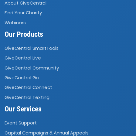
About GiveCentral
Find Your Charity
Webinars
Our Products
GiveCentral SmartTools
GiveCentral Live
GiveCentral Community
GiveCentral Go
GiveCentral Connect
GiveCentral Texting
Our Services
Event Support
Capital Campaigns
Annual Appeals
&