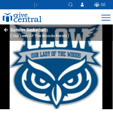
(0)
Select Language
▼
Summer Basketball
( Our Lady Of The Woods Parish )