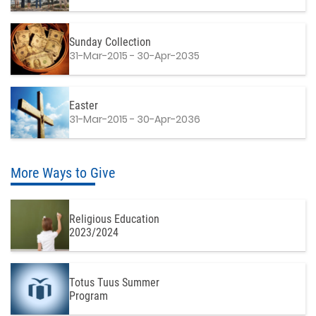
Sunday Collection
31-Mar-2015 - 30-Apr-2035
Easter
31-Mar-2015 - 30-Apr-2036
More Ways to Give
Religious Education
2023/2024
Totus Tuus Summer
Program