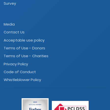
Survey
Media
Contact Us
Acceptable use policy
Terms of Use - Donors
Terms of Use - Charities
Privacy Policy
Code of Conduct
Whistleblower Policy