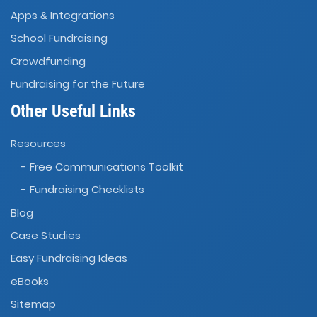
Apps
Integrations
&
School Fundraising
Crowdfunding
Fundraising for the Future
Other Useful Links
Resources
- Free Communications Toolkit
- Fundraising Checklists
Blog
Case Studies
Easy Fundraising Ideas
eBooks
Sitemap