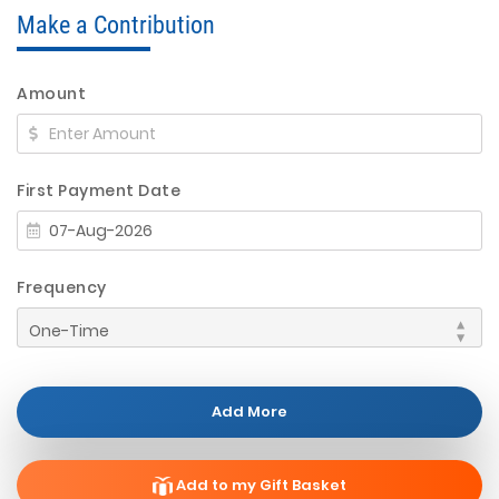
Make a Contribution
Amount
First Payment Date
Frequency
Add More
Add to my Gift Basket