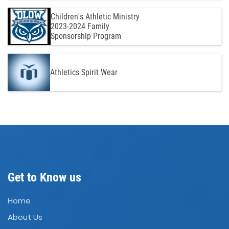
Children's Athletic Ministry
2023-2024 Family
Sponsorship Program
Athletics Spirit Wear
Get to Know us
Home
About Us