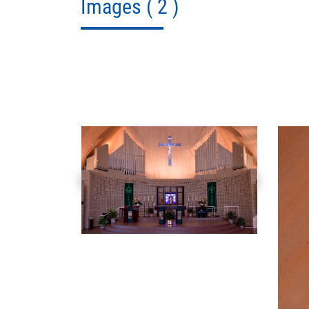
Images
( 2 )