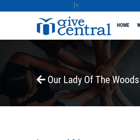
Select Language
▼
HOME
W
Our Lady Of The Woods