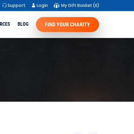
Support
Login
My Gift Basket
(0)
RCES
BLOG
FIND YOUR CHARITY