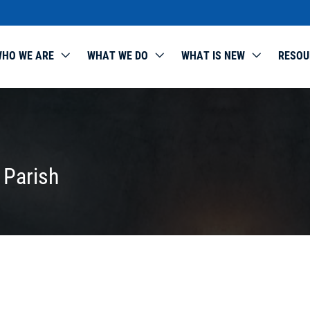
HO WE ARE
WHAT WE DO
WHAT IS NEW
RESOU
 Parish