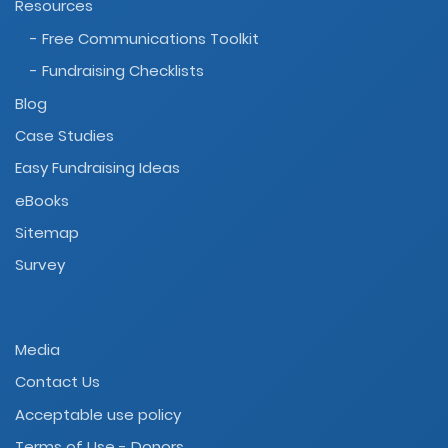
Resources
- Free Communications Toolkit
- Fundraising Checklists
Blog
Case Studies
Easy Fundraising Ideas
eBooks
Sitemap
Survey
Media
Contact Us
Acceptable use policy
Terms of Use - Donors