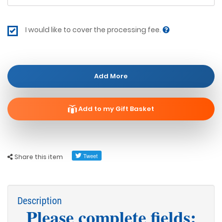
I would like to cover the processing fee.
Add More
Add to my Gift Basket
Share this item
Description
Please complete fields: