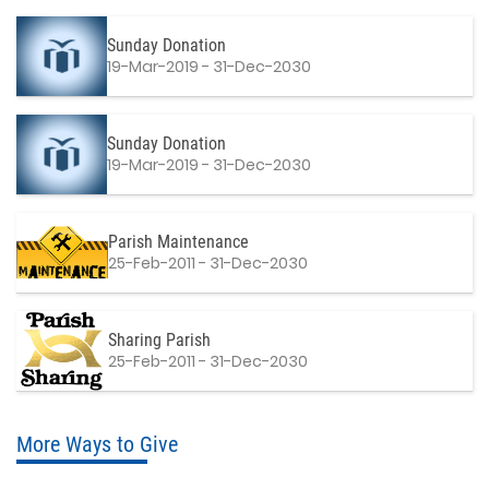
Sunday Donation
19-Mar-2019 - 31-Dec-2030
Sunday Donation
19-Mar-2019 - 31-Dec-2030
Parish Maintenance
25-Feb-2011 - 31-Dec-2030
Sharing Parish
25-Feb-2011 - 31-Dec-2030
More Ways to Give