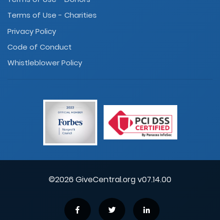
Terms of Use - Charities
Privacy Policy
Code of Conduct
Whistleblower Policy
©2026 GiveCentral.org v07.14.00