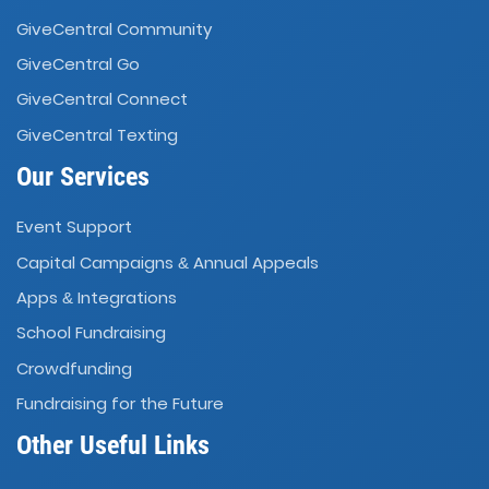
GiveCentral Community
GiveCentral Go
GiveCentral Connect
GiveCentral Texting
Our Services
Event Support
Capital Campaigns
Annual Appeals
&
Apps
Integrations
&
School Fundraising
Crowdfunding
Fundraising for the Future
Other Useful Links