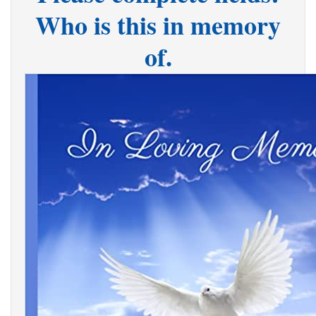
Who is this in memory
of.