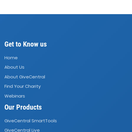
Get to Know us
Home
About Us
About GiveCentral
Find Your Charity
Webinars
Our Products
GiveCentral SmartTools
GiveCentral Live