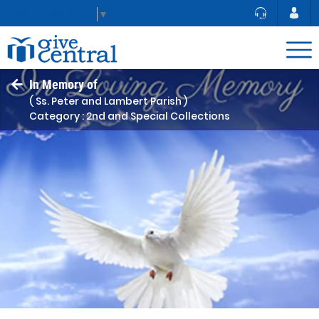
Select Language
▼
In Memory of
( Ss. Peter and Lambert Parish )
Category : 2nd and Special Collections