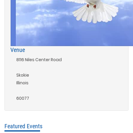
Venue
8116 Niles Center Road
Skokie
Illinois
60077
Featured Events