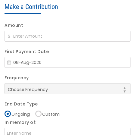
Make a Contribution
Amount
First Payment Date
Frequency
End Date Type
Ongoing
Custom
In memory of: