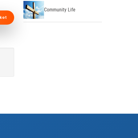
Community Life
ket