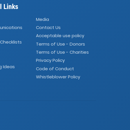
l Links
Media
unications
Contact Us
Acceptable use policy
 Checklists
Terms of Use - Donors
Terms of Use - Charities
Privacy Policy
g Ideas
Code of Conduct
Whistleblower Policy