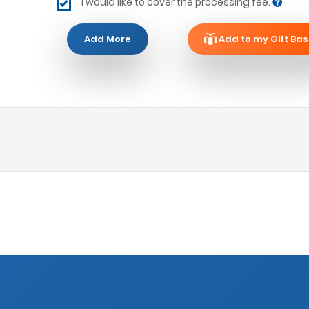
I would like to cover the processing fee.
Add More
Add to my Gift Bas