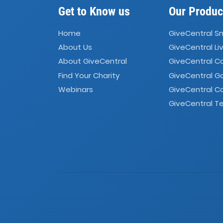
Get to Know us
Our Produc
Home
GiveCentral S
About Us
GiveCentral Li
About GiveCentral
GiveCentral 
Find Your Charity
GiveCentral G
Webinars
GiveCentral C
GiveCentral Te