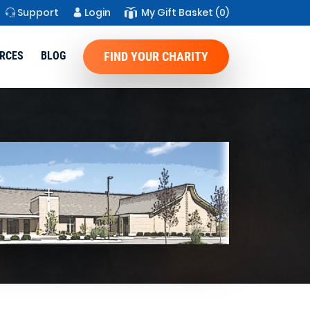
Support
Login
My Gift Basket
(0)
RCES
BLOG
FIND YOUR CHARITY