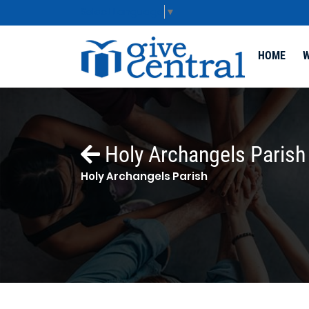
Select Language
▼
HOME
W
Holy Archangels Parish
Holy Archangels Parish