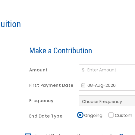
uition
Make a Contribution
Amount
First Payment Date
Frequency
Ongoing
Custom
End Date Type