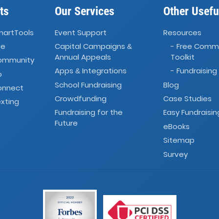
ts
Our Services
Other Usefu
martTools
Event Support
Resources
ve
Capital Campaigns
- Free Comm
&
Annual Appeals
Toolkit
Community
Apps
Integrations
- Fundraising
&
o
School Fundraising
Blog
onnect
Crowdfunding
Case Studies
xting
Fundraising for the
Easy Fundraisin
Future
eBooks
Sitemap
Survey