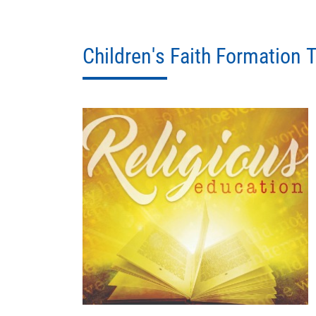
Children's Faith Formation T