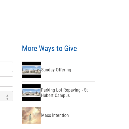
More Ways to Give
Sunday Offering
Parking Lot Repaving - St
Hubert Campus
Mass Intention