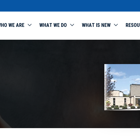
HO WE ARE
WHAT WE DO
WHAT IS NEW
RESOU