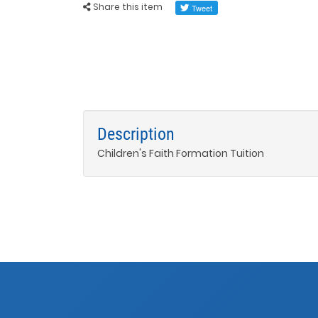
Share this item
Description
Children's Faith Formation Tuition