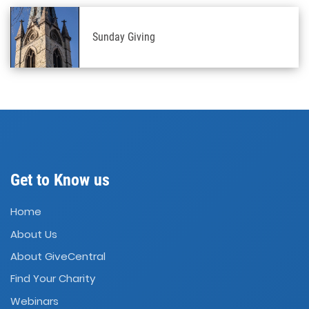
Sunday Giving
Get to Know us
Home
About Us
About GiveCentral
Find Your Charity
Webinars