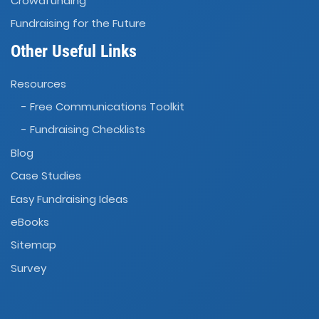
Crowdfunding
Fundraising for the Future
Other Useful Links
Resources
- Free Communications Toolkit
- Fundraising Checklists
Blog
Case Studies
Easy Fundraising Ideas
eBooks
Sitemap
Survey