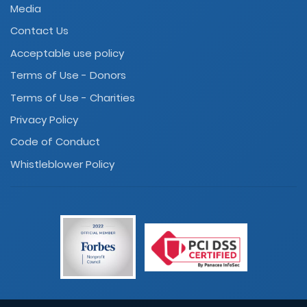
Media
Contact Us
Acceptable use policy
Terms of Use - Donors
Terms of Use - Charities
Privacy Policy
Code of Conduct
Whistleblower Policy