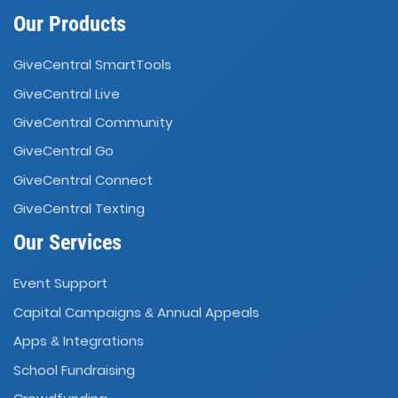
Our Products
GiveCentral SmartTools
GiveCentral Live
GiveCentral Community
GiveCentral Go
GiveCentral Connect
GiveCentral Texting
Our Services
Event Support
Capital Campaigns
Annual Appeals
&
Apps
Integrations
&
School Fundraising