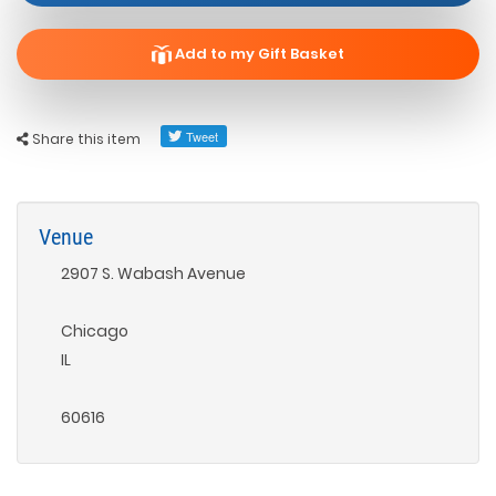
Add to my Gift Basket
Share this item
Venue
2907 S. Wabash Avenue
Chicago
IL
60616