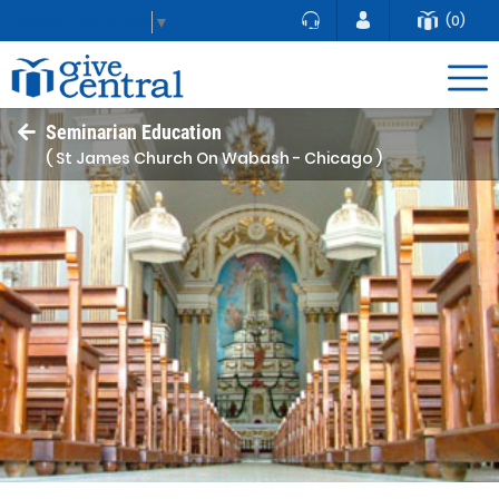
(0)
Select Language
▼
Seminarian Education
( St James Church On Wabash - Chicago )