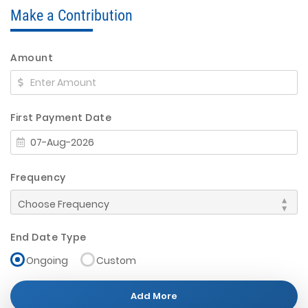
Make a Contribution
Amount
First Payment Date
Frequency
End Date Type
Ongoing
Custom
Add More