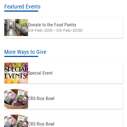
Featured Events
Donate to the Food Pantry
03-Feb-2010 - 03-Feb-2030
More Ways to Give
Special Event
CRS Rice Bowl
CRS Rice Bowl