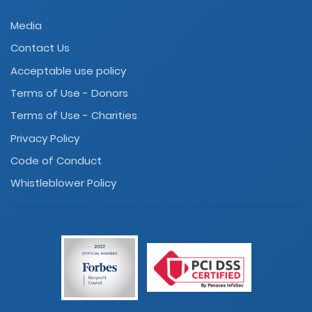
Media
Contact Us
Acceptable use policy
Terms of Use - Donors
Terms of Use - Charities
Privacy Policy
Code of Conduct
Whistleblower Policy