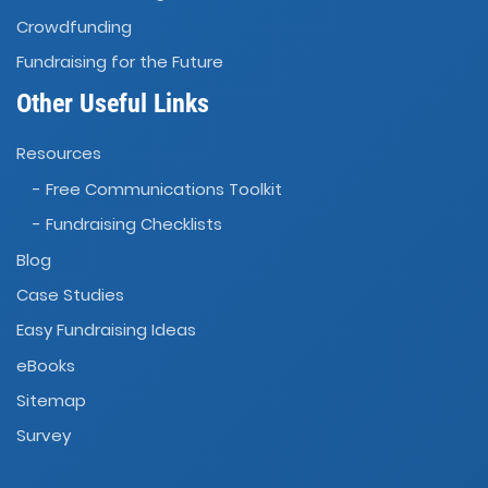
Crowdfunding
Fundraising for the Future
Other Useful Links
Resources
- Free Communications Toolkit
- Fundraising Checklists
Blog
Case Studies
Easy Fundraising Ideas
eBooks
Sitemap
Survey