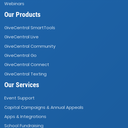
Webinars
Our Products
GiveCentral SmartTools
GiveCentral Live
GiveCentral Community
GiveCentral Go
GiveCentral Connect
GiveCentral Texting
Our Services
Event Support
Capital Campaigns
Annual Appeals
&
Apps
Integrations
&
School Fundraising