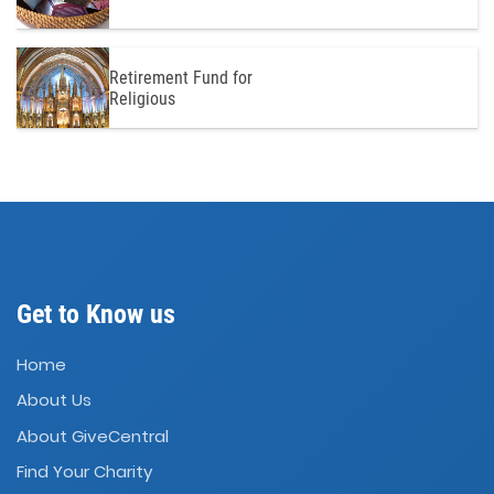
Retirement Fund for
Religious
Get to Know us
Home
About Us
About GiveCentral
Find Your Charity