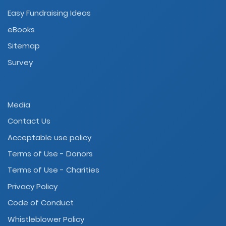
Easy Fundraising Ideas
eBooks
Sitemap
Survey
Media
Contact Us
Acceptable use policy
Terms of Use - Donors
Terms of Use - Charities
Privacy Policy
Code of Conduct
Whistleblower Policy