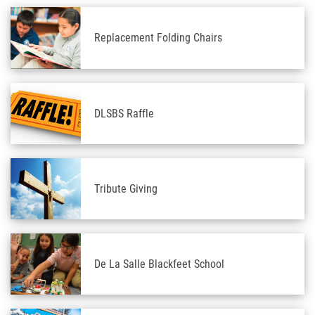
Replacement Folding Chairs
DLSBS Raffle
Tribute Giving
De La Salle Blackfeet School