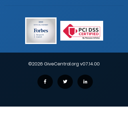
©2026 GiveCentral.org v07.14.00