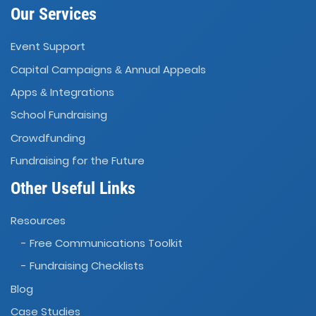
Our Services
Event Support
Capital Campaigns
Annual Appeals
&
Apps
Integrations
&
School Fundraising
Crowdfunding
Fundraising for the Future
Other Useful Links
Resources
- Free Communications Toolkit
- Fundraising Checklists
Blog
Case Studies