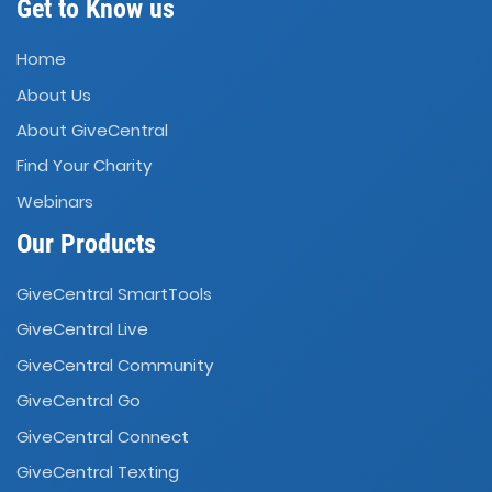
Get to Know us
Home
About Us
About GiveCentral
Find Your Charity
Webinars
Our Products
GiveCentral SmartTools
GiveCentral Live
GiveCentral Community
GiveCentral Go
GiveCentral Connect
GiveCentral Texting