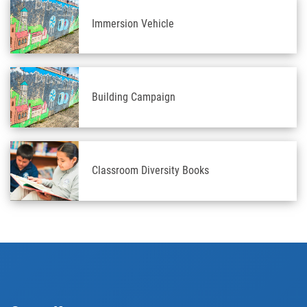
Immersion Vehicle
Building Campaign
Classroom Diversity Books