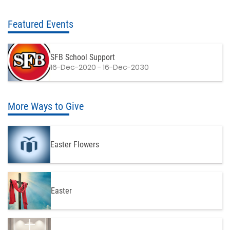
Featured Events
SFB School Support
16-Dec-2020 - 16-Dec-2030
More Ways to Give
Easter Flowers
Easter