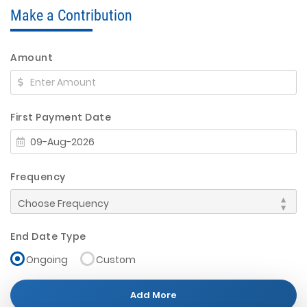
Make a Contribution
Amount
First Payment Date
Frequency
End Date Type
Ongoing
Custom
Add More