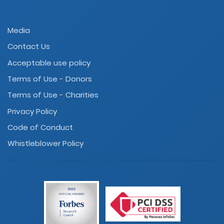
Media
Contact Us
Acceptable use policy
Terms of Use - Donors
Terms of Use - Charities
Privacy Policy
Code of Conduct
Whistleblower Policy