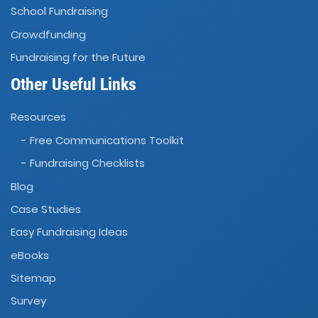
School Fundraising
Crowdfunding
Fundraising for the Future
Other Useful Links
Resources
- Free Communications Toolkit
- Fundraising Checklists
Blog
Case Studies
Easy Fundraising Ideas
eBooks
Sitemap
Survey