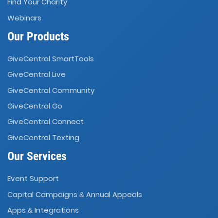
Find Your Charity
Webinars
Our Products
GiveCentral SmartTools
GiveCentral Live
GiveCentral Community
GiveCentral Go
GiveCentral Connect
GiveCentral Texting
Our Services
Event Support
Capital Campaigns
Annual Appeals
&
Apps
Integrations
&