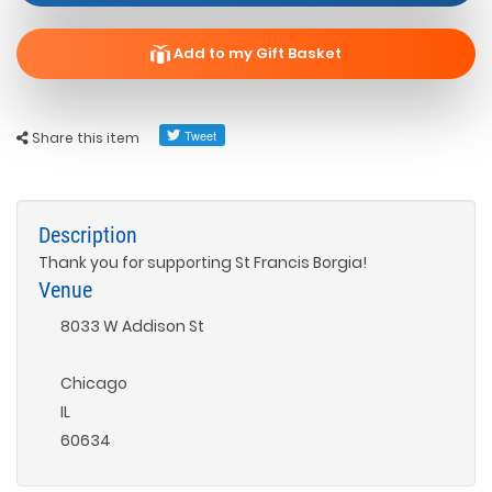
Add to my Gift Basket
Share this item
Description
Thank you for supporting St Francis Borgia!
Venue
8033 W Addison St
Chicago
IL
60634