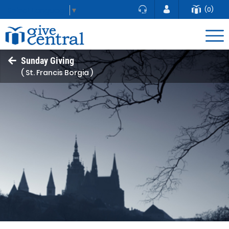
(0)
Select Language
▼
Sunday Giving
( St. Francis Borgia )