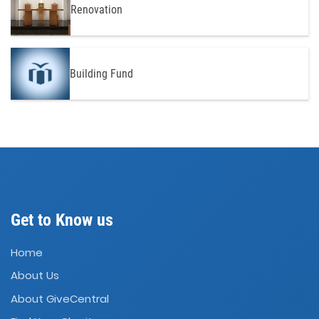
Renovation
Building Fund
Get to Know us
Home
About Us
About GiveCentral